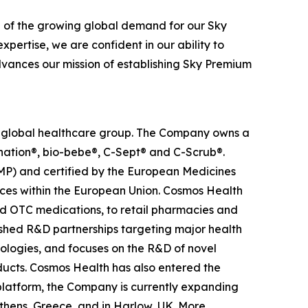
n of the growing global demand for our Sky
pertise, we are confident in our ability to
advances our mission of establishing Sky Premium
ed global healthcare group. The Company owns a
anation®, bio-bebe®, C-Sept® and C-Scrub®.
MP) and certified by the European Medicines
ces within the European Union. Cosmos Health
nd OTC medications, to retail pharmacies and
ished R&D partnerships targeting major health
nologies, and focuses on the R&D of novel
ducts. Cosmos Health has also entered the
n platform, the Company is currently expanding
Athens, Greece, and in Harlow, UK. More