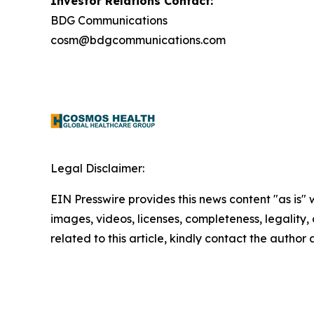
Investor Relations Contact:
BDG Communications
cosm@bdgcommunications.com
Legal Disclaimer:
EIN Presswire provides this news content "as is" 
images, videos, licenses, completeness, legality, o
related to this article, kindly contact the author