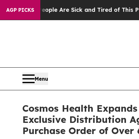
in: “People Are Sick and Tired of This Politics 
AGP PICKS
Menu
Cosmos Health Expands 
Exclusive Distribution 
Purchase Order of Over 