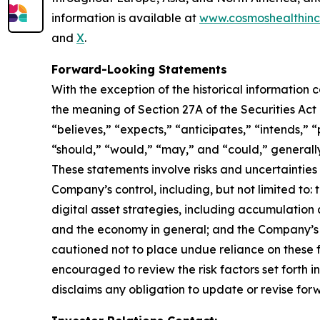
information is available at
www.cosmoshealthin
and
X
.
Forward-Looking Statements
With the exception of the historical information
the meaning of Section 27A of the Securities Ac
“believes,” “expects,” “anticipates,” “intends,” “p
“should,” “would,” “may,” and “could,” generall
These statements involve risks and uncertainties 
Company’s control, including, but not limited to: t
digital asset strategies, including accumulation 
and the economy in general; and the Company’s a
cautioned not to place undue reliance on these f
encouraged to review the risk factors set forth i
disclaims any obligation to update or revise for