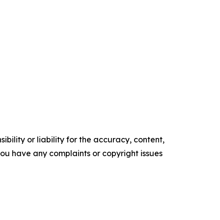
ility or liability for the accuracy, content,
f you have any complaints or copyright issues