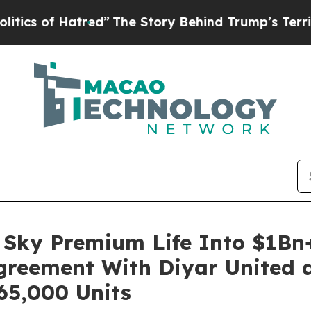
of Hatred”
The Story Behind Trump’s Terrible App
Sky Premium Life Into $1Bn+
Agreement With Diyar United a
65,000 Units