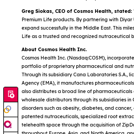
Greg Siokas, CEO of Cosmos Health, stated:
Premium Life products. By partnering with Diyar U
expand successfully in the Middle East. This mil
Life as a trusted and recognized nutraceutical 
About Cosmos Health Inc.
Cosmos Health Inc. (Nasdaq:COSM), incorporated 
portfolio of proprietary pharmaceutical and nut
Through its subsidiary Cana Laboratories S.A.,
Agency (EMA), it manufactures pharmaceuticals,
also distributes a broad line of pharmaceutica
wholesale distributors through its subsidiaries
disorders such as obesity, diabetes, and cancer,
patented nutraceuticals, specialized root extra
telehealth space through the acquisition of ZipDo
throughout Europe, Asia, and North America, and 