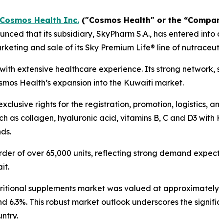
Cosmos Health Inc.
("Cosmos Health" or the “Compa
ced that its subsidiary, SkyPharm S.A., has entered into 
keting and sale of its Sky Premium Life® line of nutraceut
t with extensive healthcare experience. Its strong network,
osmos Health’s expansion into the Kuwaiti market.
clusive rights for the registration, promotion, logistics, 
h as collagen, hyaluronic acid, vitamins B, C and D3 with 
nds.
der of over 65,000 units, reflecting strong demand expecta
it.
tritional supplements market was valued at approximately $
nd 6.3%. This robust market outlook underscores the signif
ntry.