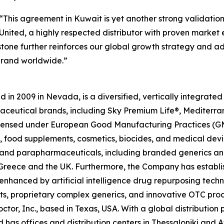
“This agreement in Kuwait is yet another strong validatio
nited, a highly respected distributor with proven market ex
estone further reinforces our global growth strategy and 
brand worldwide.”
in 2009 in Nevada, is a diversified, vertically integrat
raceutical brands, including Sky Premium Life®, Mediterr
 licensed under European Good Manufacturing Practices (G
 food supplements, cosmetics, biocides, and medical devi
ls and parapharmaceuticals, including branded generics a
 in Greece and the UK. Furthermore, the Company has establ
 enhanced by artificial intelligence drug repurposing tech
cts, proprietary complex generics, and innovative OTC pro
ctor, Inc., based in Texas, USA. With a global distributio
has offices and distribution centers in Thessaloniki and 