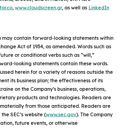
or.co
,
www.cloudscreen.gr
, as well as
LinkedIn
ein may contain forward-looking statements within
Exchange Act of 1934, as amended. Words such as
future or conditional verbs such as “will,”
orward-looking statements contain these words.
ussed herein for a variety of reasons outside the
ent its business plan; the effectiveness of its
Ukraine on the Company’s business, operations,
prietary products and technologies. Readers are
 materially from those anticipated. Readers are
 the SEC’s website (
www.sec.gov
). The Company
ation, future events, or otherwise