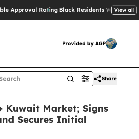
roval Rating
Black Residents Warned of Abusive C
View all
Provided by AGP
Share
 Kuwait Market; Signs
nd Secures Initial