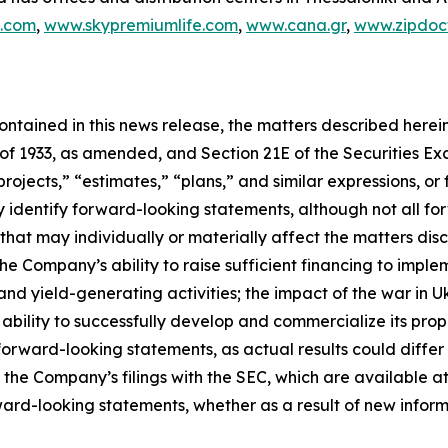
c.com
,
www.skypremiumlife.com
,
www.cana.gr
,
www.zipdoct
 contained in this news release, the matters described her
t of 1933, as amended, and Section 21E of the Securities 
rojects,” “estimates,” “plans,” and similar expressions, or 
y identify forward-looking statements, although not all f
that may individually or materially affect the matters disc
he Company’s ability to raise sufficient financing to implem
and yield-generating activities; the impact of the war in 
bility to successfully develop and commercialize its pro
orward-looking statements, as actual results could differ
n the Company’s filings with the SEC, which are available at
ward-looking statements, whether as a result of new inform