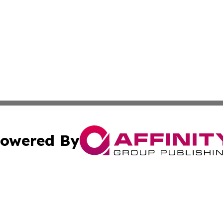
owered By
ubmit Press Release
Terms & Conditions
Copyright/DMCA
c. dba Affinity Group Publishing & Macao Technology Net
Cookie Settings / Your Privacy Choices