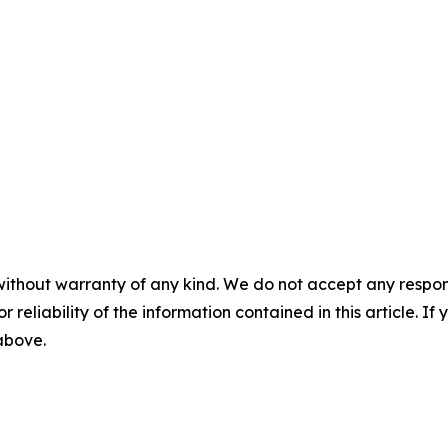
without warranty of any kind. We do not accept any responsib
r reliability of the information contained in this article. I
 above.