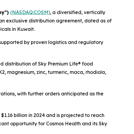
ny”)
(NASDAQ:COSM)
, a diversified, vertically
an exclusive distribution agreement, dated as of
icals in Kuwait.
 supported by proven logistics and regulatory
and distribution of Sky Premium Life® food
K2, magnesium, zinc, turmeric, maca, rhodiola,
tions, with further orders anticipated as the
1.16 billion in 2024 and is projected to reach
icant opportunity for Cosmos Health and its Sky