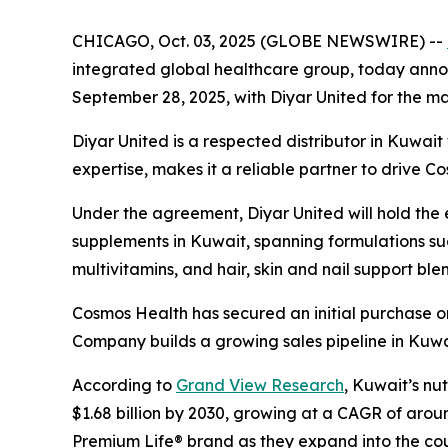
CHICAGO, Oct. 03, 2025 (GLOBE NEWSWIRE) --
integrated global healthcare group, today announ
September 28, 2025, with Diyar United for the mar
Diyar United is a respected distributor in Kuwai
expertise, makes it a reliable partner to drive C
Under the agreement, Diyar United will hold the ex
supplements in Kuwait, spanning formulations suc
multivitamins, and hair, skin and nail support ble
Cosmos Health has secured an initial purchase or
Company builds a growing sales pipeline in Kuwa
According to
Grand View Research
, Kuwait’s nu
$1.68 billion by 2030, growing at a CAGR of arou
Premium Life® brand as they expand into the cou