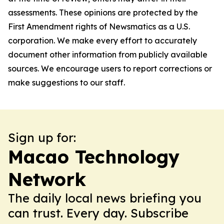
assessments. These opinions are protected by the
First Amendment rights of Newsmatics as a U.S.
corporation. We make every effort to accurately
document other information from publicly available
sources. We encourage users to report corrections or
make suggestions to our staff.
Sign up for:
Macao Technology
Network
The daily local news briefing you
can trust. Every day. Subscribe