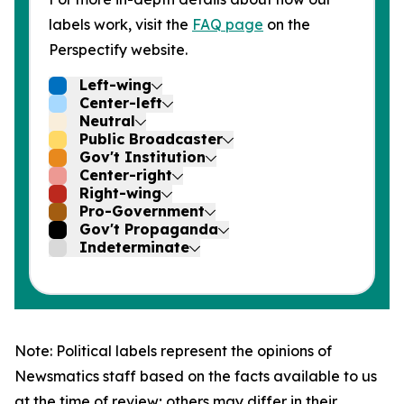
labels work, visit the
FAQ page
on the
Perspectify website.
Left-wing
Center-left
Neutral
Public Broadcaster
Gov't Institution
Center-right
Right-wing
Pro-Government
Gov't Propaganda
Indeterminate
Note: Political labels represent the opinions of
Newsmatics staff based on the facts available to us
at the time of review; others may differ in their