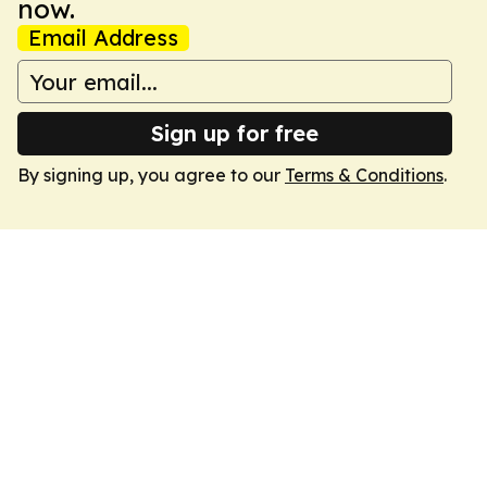
now.
Email Address
Sign up for free
By signing up, you agree to our
Terms & Conditions
.