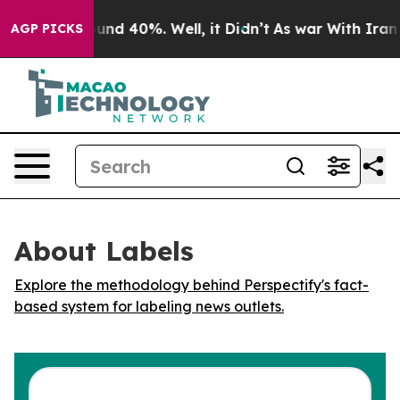
Floor Around 40%. Well, it Didn’t
As war With Iran D
AGP PICKS
About Labels
Explore the methodology behind Perspectify's fact-
based system for labeling news outlets.