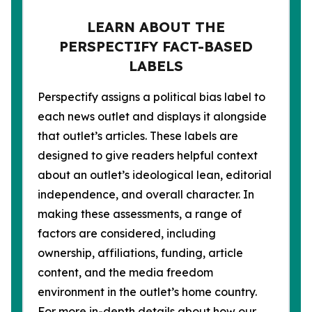
LEARN ABOUT THE
PERSPECTIFY FACT-BASED
LABELS
Perspectify assigns a political bias label to
each news outlet and displays it alongside
that outlet’s articles. These labels are
designed to give readers helpful context
about an outlet’s ideological lean, editorial
independence, and overall character. In
making these assessments, a range of
factors are considered, including
ownership, affiliations, funding, article
content, and the media freedom
environment in the outlet’s home country.
For more in-depth details about how our