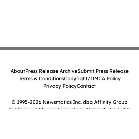
About
Press Release Archive
Submit Press Release
Terms & Conditions
Copyright/DMCA Policy
Privacy Policy
Contact
© 1995-2026 Newsmatics Inc. dba Affinity Group
Publishing & Macao Technology Network. All Rights
Reserved.
Cookie Settings / Your Privacy Choices