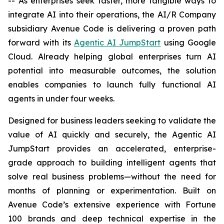
-- As enterprises seek faster, more tangible ways to
integrate AI into their operations, the AI/R Company
subsidiary Avenue Code is delivering a proven path
forward with its
Agentic AI JumpStart
using Google
Cloud. Already helping global enterprises turn AI
potential into measurable outcomes, the solution
enables companies to launch fully functional AI
agents in under four weeks.
Designed for business leaders seeking to validate the
value of AI quickly and securely, the Agentic AI
JumpStart provides an accelerated, enterprise-
grade approach to building intelligent agents that
solve real business problems—without the need for
months of planning or experimentation. Built on
Avenue Code’s extensive experience with Fortune
100 brands and deep technical expertise in the