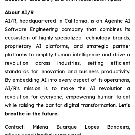
About AI/R
AI/R, headquartered in California, is an Agentic AI
Software Engineering company that combines its
ecosystem of highly specialized technology brands,
proprietary AI platforms, and strategic partner
platforms to amplify human intelligence and drive a
revolution across industries, setting efficient
standards for innovation and business productivity.
By embedding AI into every aspect of its operations,
AI/R’s mission is to make the AI revolution a
revolution for everyone, empowering human talent
while raising the bar for digital transformation.
Let's
breathe in the future.
Contact: Milena Buarque Lopes Bandeira,