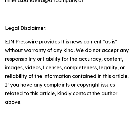
milena.bandeira@aircompany.ai
Legal Disclaimer:
EIN Presswire provides this news content "as is"
without warranty of any kind. We do not accept any
responsibility or liability for the accuracy, content,
images, videos, licenses, completeness, legality, or
reliability of the information contained in this article.
If you have any complaints or copyright issues
related to this article, kindly contact the author
above.