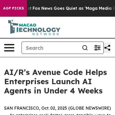
f They Exist
Fox News Goes Quiet as 'Maga Media Pipel
AGP PICKS
AI/R’s Avenue Code Helps
Enterprises Launch AI
Agents in Under 4 Weeks
SAN FRANCISCO, Oct. 02, 2025 (GLOBE NEWSWIRE)