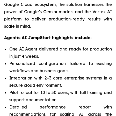
Google Cloud ecosystem, the solution harnesses the
power of Google’s Gemini models and the Vertex AI
platform to deliver production-ready results with
scale in mind.
Agentic AI JumpStart highlights include:
One AI Agent delivered and ready for production
in just 4 weeks.
Personalized configuration tailored to existing
workflows and business goals.
Integration with 2–3 core enterprise systems in a
secure cloud environment.
Pilot rollout for 10 to 50 users, with full training and
support documentation.
Detailed performance report with
recommendations for scaling AI across the