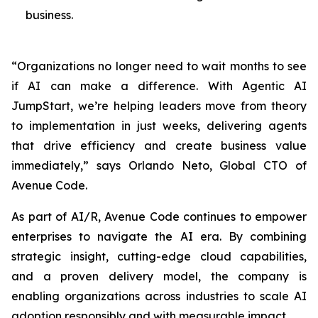
business.
“Organizations no longer need to wait months to see
if AI can make a difference. With Agentic AI
JumpStart, we’re helping leaders move from theory
to implementation in just weeks, delivering agents
that drive efficiency and create business value
immediately,” says Orlando Neto, Global CTO of
Avenue Code.
As part of AI/R, Avenue Code continues to empower
enterprises to navigate the AI era. By combining
strategic insight, cutting-edge cloud capabilities,
and a proven delivery model, the company is
enabling organizations across industries to scale AI
adoption responsibly and with measurable impact.