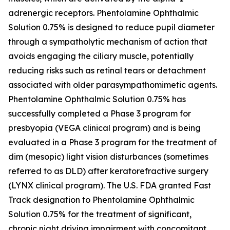
adrenergic receptors. Phentolamine Ophthalmic
Solution 0.75% is designed to reduce pupil diameter
through a sympatholytic mechanism of action that
avoids engaging the ciliary muscle, potentially
reducing risks such as retinal tears or detachment
associated with older parasympathomimetic agents.
Phentolamine Ophthalmic Solution 0.75% has
successfully completed a Phase 3 program for
presbyopia (VEGA clinical program) and is being
evaluated in a Phase 3 program for the treatment of
dim (mesopic) light vision disturbances (sometimes
referred to as DLD) after keratorefractive surgery
(LYNX clinical program). The U.S. FDA granted Fast
Track designation to Phentolamine Ophthalmic
Solution 0.75% for the treatment of significant,
chronic night driving impairment with concomitant