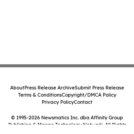
About
Press Release Archive
Submit Press Release
Terms & Conditions
Copyright/DMCA Policy
Privacy Policy
Contact
© 1995-2026 Newsmatics Inc. dba Affinity Group
Publishing & Macao Technology Network. All Rights
Reserved.