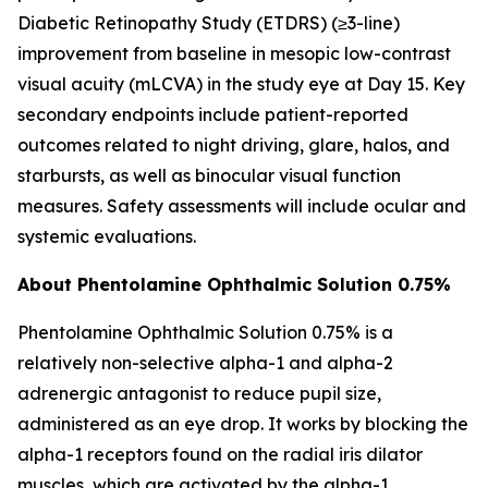
Diabetic Retinopathy Study (ETDRS) (≥3-line)
improvement from baseline in mesopic low-contrast
visual acuity (mLCVA) in the study eye at Day 15. Key
secondary endpoints include patient-reported
outcomes related to night driving, glare, halos, and
starbursts, as well as binocular visual function
measures. Safety assessments will include ocular and
systemic evaluations.
About Phentolamine Ophthalmic Solution 0.75%
Phentolamine Ophthalmic Solution 0.75% is a
relatively non-selective alpha-1 and alpha-2
adrenergic antagonist to reduce pupil size,
administered as an eye drop. It works by blocking the
alpha-1 receptors found on the radial iris dilator
muscles, which are activated by the alpha-1