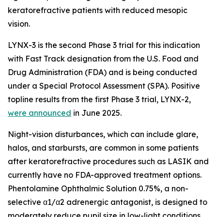
keratorefractive patients with reduced mesopic
vision.
LYNX-3 is the second Phase 3 trial for this indication
with Fast Track designation from the U.S. Food and
Drug Administration (FDA) and is being conducted
under a Special Protocol Assessment (SPA). Positive
topline results from the first Phase 3 trial, LYNX-2,
were announced
in June 2025.
Night-vision disturbances, which can include glare,
halos, and starbursts, are common in some patients
after keratorefractive procedures such as LASIK and
currently have no FDA-approved treatment options.
Phentolamine Ophthalmic Solution 0.75%, a non-
selective α1/α2 adrenergic antagonist, is designed to
moderately reduce pupil size in low-light conditions