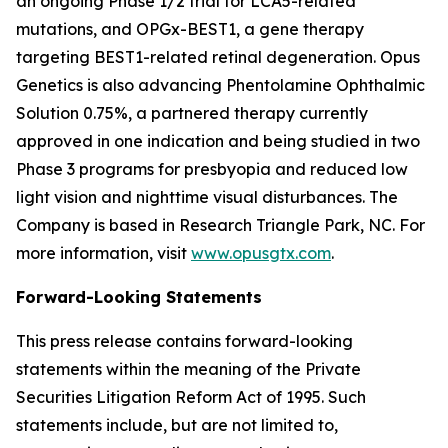
an ongoing Phase 1/2 trial for LCA5-related
mutations, and OPGx-BEST1, a gene therapy
targeting BEST1-related retinal degeneration. Opus
Genetics is also advancing Phentolamine Ophthalmic
Solution 0.75%, a partnered therapy currently
approved in one indication and being studied in two
Phase 3 programs for presbyopia and reduced low
light vision and nighttime visual disturbances. The
Company is based in Research Triangle Park, NC. For
more information, visit
www.opusgtx.com
.
Forward-Looking Statements
This press release contains forward-looking
statements within the meaning of the Private
Securities Litigation Reform Act of 1995. Such
statements include, but are not limited to,