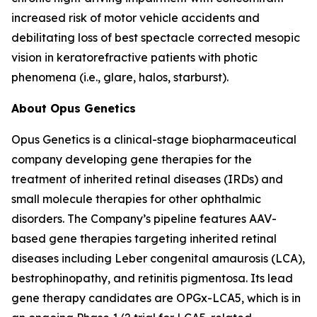
increased risk of motor vehicle accidents and
debilitating loss of best spectacle corrected mesopic
vision in keratorefractive patients with photic
phenomena (i.e., glare, halos, starburst).
About Opus Genetics
Opus Genetics is a clinical-stage biopharmaceutical
company developing gene therapies for the
treatment of inherited retinal diseases (IRDs) and
small molecule therapies for other ophthalmic
disorders. The Company’s pipeline features AAV-
based gene therapies targeting inherited retinal
diseases including Leber congenital amaurosis (LCA),
bestrophinopathy, and retinitis pigmentosa. Its lead
gene therapy candidates are OPGx-LCA5, which is in