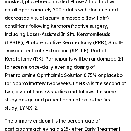
masked, placebo-controlled Phase 3 trial that will
enroll approximately 200 adults with documented
decreased visual acuity in mesopic (low-light)
conditions following keratorefractive surgery,
including Laser-Assisted In Situ Keratomileusis
(LASIK), Photorefractive Keratectomy (PRK), Small-
Incision Lenticule Extraction (SMILE), Radial
Keratotomy (RK). Participants will be randomized 1:1
to receive once-daily evening dosing of
Phentolamine Ophthalmic Solution 0.75% or placebo
for approximately two weeks. LYNX-3 is the second of
two, pivotal Phase 3 studies and follows the same
study design and patient population as the first
study, LYNX-2.
The primary endpoint is the percentage of
participants achieving a ≥15-letter Early Treatment