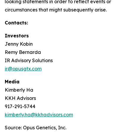
looking statements in order to reflect events or
circumstances that might subsequently arise.
Contacts:
Investors
Jenny Kobin
Remy Bernarda
IR Advisory Solutions
ir@opusgtx.com
Media
Kimberly Ha
KKH Advisors
917-291-5744
kimberly.ha@kkhadvisors.com
Source: Opus Genetics, Inc.