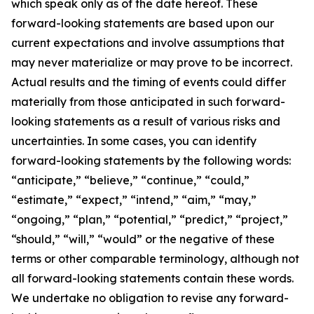
which speak only as of the date hereof. These
forward-looking statements are based upon our
current expectations and involve assumptions that
may never materialize or may prove to be incorrect.
Actual results and the timing of events could differ
materially from those anticipated in such forward-
looking statements as a result of various risks and
uncertainties. In some cases, you can identify
forward-looking statements by the following words:
“anticipate,” “believe,” “continue,” “could,”
“estimate,” “expect,” “intend,” “aim,” “may,”
“ongoing,” “plan,” “potential,” “predict,” “project,”
“should,” “will,” “would” or the negative of these
terms or other comparable terminology, although not
all forward-looking statements contain these words.
We undertake no obligation to revise any forward-