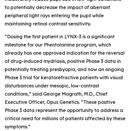
to potentially decrease the impact of aberrant
peripheral light rays entering the pupil while
maintaining retinal contrast sensitivity.
“Dosing the first patient in LYNX-3 is a significant
milestone for our Phentolamine program, which
already has one approved indication for the reversal
of drug-induced mydriasis, positive Phase 3 data in
potentially treating presbyopia, and now an ongoing
Phase 3 trial for keratorefractive patients with visual
disturbances under mesopic, low-contrast
conditions,” said George Magrath, M.D., Chief
Executive Officer, Opus Genetics. “These positive
Phase 3 data represent the opportunity to address a
critical need for millions of patients affected by these
symptoms.”