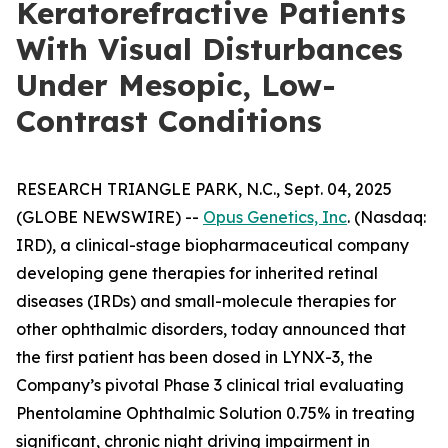
Keratorefractive Patients
With Visual Disturbances
Under Mesopic, Low-
Contrast Conditions
RESEARCH TRIANGLE PARK, N.C., Sept. 04, 2025
(GLOBE NEWSWIRE) --
Opus Genetics, Inc
. (Nasdaq:
IRD), a clinical-stage biopharmaceutical company
developing gene therapies for inherited retinal
diseases (IRDs) and small-molecule therapies for
other ophthalmic disorders, today announced that
the first patient has been dosed in LYNX-3, the
Company’s pivotal Phase 3 clinical trial evaluating
Phentolamine Ophthalmic Solution 0.75% in treating
significant, chronic night driving impairment in