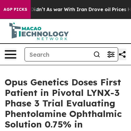
, it Didn’t
As war With Iran Drove oil Prices Higher,
AGP PICKS
Opus Genetics Doses First
Patient in Pivotal LYNX-3
Phase 3 Trial Evaluating
Phentolamine Ophthalmic
Solution 0.75% in