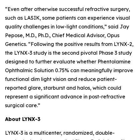
“Even after otherwise successful refractive surgery,
such as LASIK, some patients can experience visual
quality challenges in low-light conditions,” said Jay
Pepose, M.D., Ph.D., Chief Medical Advisor, Opus
Genetics. “Following the positive results from LYNX-2,
the LYNX-3 study is the second pivotal Phase 3 study
designed to further evaluate whether Phentolamine
Ophthalmic Solution 0.75% can meaningfully improve
functional dim light vision and reduce patient-
reported glare, starburst and halos, which could
represent a significant advance in post-refractive
surgical care.”
About LYNX-3
LYNX-3 is a multicenter, randomized, double-