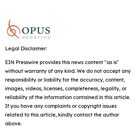
Legal Disclaimer:
EIN Presswire provides this news content "as is"
without warranty of any kind. We do not accept any
responsibility or liability for the accuracy, content,
images, videos, licenses, completeness, legality, or
reliability of the information contained in this article.
If you have any complaints or copyright issues
related to this article, kindly contact the author
above.