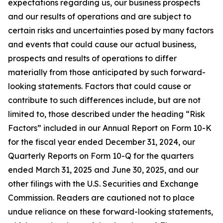
expectations regarding us, our business prospects
and our results of operations and are subject to
certain risks and uncertainties posed by many factors
and events that could cause our actual business,
prospects and results of operations to differ
materially from those anticipated by such forward-
looking statements. Factors that could cause or
contribute to such differences include, but are not
limited to, those described under the heading “Risk
Factors” included in our Annual Report on Form 10-K
for the fiscal year ended December 31, 2024, our
Quarterly Reports on Form 10-Q for the quarters
ended March 31, 2025 and June 30, 2025, and our
other filings with the U.S. Securities and Exchange
Commission. Readers are cautioned not to place
undue reliance on these forward-looking statements,