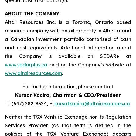
special cash distribution(s).
ABOUT
THE COMPANY
Altai Resources Inc. is a Toronto, Ontario based
resource company with an oil property in Alberta and
a Canadian investment portfolio comprised of cash
and cash equivalents. Additional information about
the Company is available on SEDAR+ at
www.sedarplus.ca
and on the Company’s website at
www.altairesources.com
.
For further information, please contact:
Kursat Kacira,
Chairman & CEO/President
T: (647) 282-8324, E:
kursatkacira@altairesources.ca
Neither the TSX Venture Exchange nor its Regulation
Services Provider (as that term is defined in the
policies
of the TSX
Venture Exchange) accepts