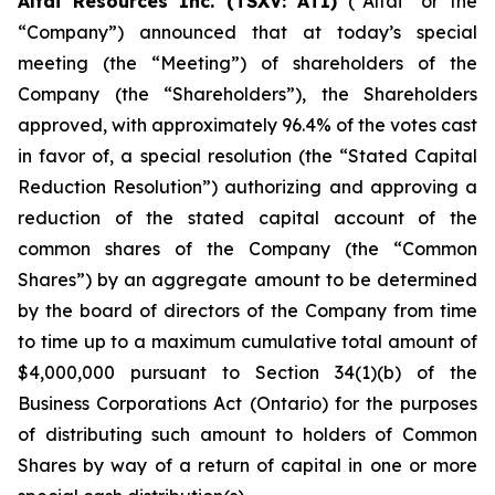
Altai Resources Inc. (TSXV: ATI)
(“Altai” or the
“Company”) announced that at today’s special
meeting (the “Meeting”) of shareholders of the
Company (the “Shareholders”), the Shareholders
approved, with approximately 96.4% of the votes cast
in favor of, a special resolution (the “Stated Capital
Reduction Resolution”) authorizing and approving a
reduction of the stated capital account of the
common shares of the Company (the “Common
Shares”) by an aggregate amount to be determined
by the board of directors of the Company from time
to time up to a maximum cumulative total amount of
$4,000,000 pursuant to Section 34(1)(b) of the
Business Corporations Act
(Ontario) for the purposes
of distributing such amount to holders of Common
Shares by way of a return of capital in one or more