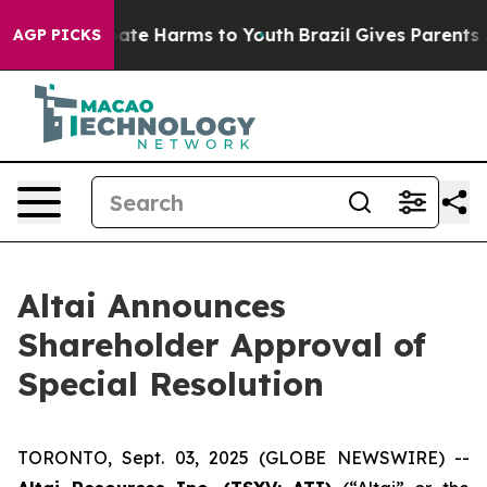
n Fund to Abate Harms to Youth
Brazil Gives Parents So
AGP PICKS
Altai Announces
Shareholder Approval of
Special Resolution
TORONTO, Sept. 03, 2025 (GLOBE NEWSWIRE) --