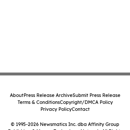
About
Press Release Archive
Submit Press Release
Terms & Conditions
Copyright/DMCA Policy
Privacy Policy
Contact
© 1995-2026 Newsmatics Inc. dba Affinity Group