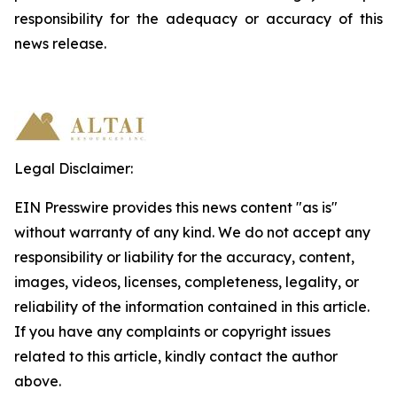
responsibility
for
the
adequacy
or accuracy of this
news release.
Legal Disclaimer:
EIN Presswire provides this news content "as is"
without warranty of any kind. We do not accept any
responsibility or liability for the accuracy, content,
images, videos, licenses, completeness, legality, or
reliability of the information contained in this article.
If you have any complaints or copyright issues
related to this article, kindly contact the author
above.