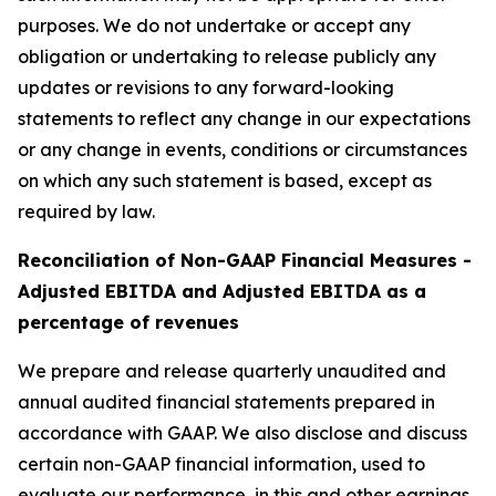
purposes. We do not undertake or accept any
obligation or undertaking to release publicly any
updates or revisions to any forward-looking
statements to reflect any change in our expectations
or any change in events, conditions or circumstances
on which any such statement is based, except as
required by law.
Reconciliation of Non-GAAP Financial Measures -
Adjusted EBITDA and Adjusted EBITDA as a
percentage of revenues
We prepare and release quarterly unaudited and
annual audited financial statements prepared in
accordance with GAAP. We also disclose and discuss
certain non-GAAP financial information, used to
evaluate our performance, in this and other earnings