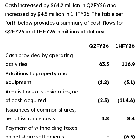
Cash increased by $64.2 million in Q2FY26 and
increased by $4.5 million in 1HFY26. The table set
forth below provides a summary of cash flows for
Q2FY26 and 1HFY26 in millions of dollars:
Q2FY26
1HFY26
Cash provided by operating
activities
63.3
116.9
Additions to property and
equipment
(1.2
)
(3.1
)
Acquisitions of subsidiaries, net
of cash acquired
(2.3
)
(114.6
)
Issuances of common shares,
net of issuance costs
4.8
8.4
Payment of withholding taxes
on net share settlements
-
(6.5
)