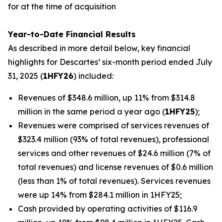
for at the time of acquisition
Year-to-Date Financial Results
As described in more detail below, key financial
highlights for Descartes’ six-month period ended July
31, 2025 (
1HFY26
) included:
Revenues of $348.6 million, up 11% from $314.8
million in the same period a year ago (
1HFY25
);
Revenues were comprised of services revenues of
$323.4 million (93% of total revenues), professional
services and other revenues of $24.6 million (7% of
total revenues) and license revenues of $0.6 million
(less than 1% of total revenues). Services revenues
were up 14% from $284.1 million in 1HFY25;
Cash provided by operating activities of $116.9