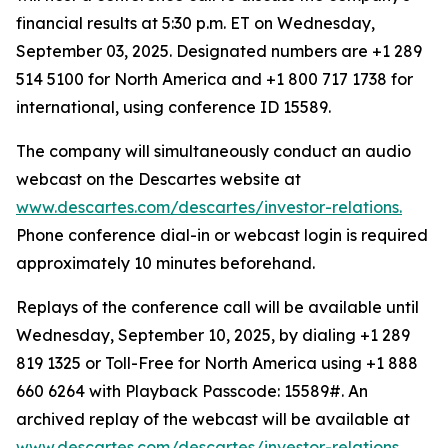
financial results at 5:30 p.m. ET on Wednesday,
September 03, 2025. Designated numbers are +1 289
514 5100 for North America and +1 800 717 1738 for
international, using conference ID 15589.
The company will simultaneously conduct an audio
webcast on the Descartes website at
www.descartes.com/descartes/investor-relations.
Phone conference dial-in or webcast login is required
approximately 10 minutes beforehand.
Replays of the conference call will be available until
Wednesday, September 10, 2025, by dialing +1 289
819 1325 or Toll-Free for North America using +1 888
660 6264 with Playback Passcode: 15589#. An
archived replay of the webcast will be available at
www.descartes.com/descartes/investor-relations.