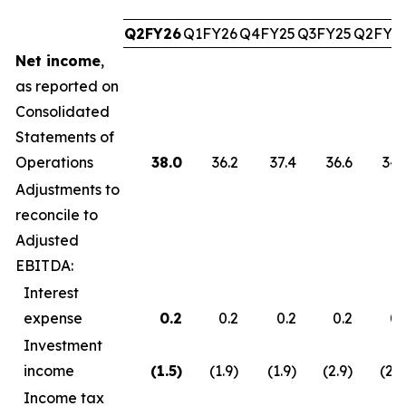
Q2FY26
Q1FY26
Q4FY25
Q3FY25
Q2FY2
Net income
,
as reported on
Consolidated
Statements of
Operations
38.0
36.2
37.4
36.6
34.
Adjustments to
reconcile to
Adjusted
EBITDA:
Interest
expense
0.2
0.2
0.2
0.2
0.
Investment
income
(1.5
)
(1.9)
(1.9)
(2.9)
(2.7
Income tax