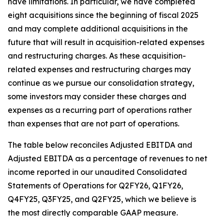
have limitations. In particular, we have completed
eight acquisitions since the beginning of fiscal 2025
and may complete additional acquisitions in the
future that will result in acquisition-related expenses
and restructuring charges. As these acquisition-
related expenses and restructuring charges may
continue as we pursue our consolidation strategy,
some investors may consider these charges and
expenses as a recurring part of operations rather
than expenses that are not part of operations.
The table below reconciles Adjusted EBITDA and
Adjusted EBITDA as a percentage of revenues to net
income reported in our unaudited Consolidated
Statements of Operations for Q2FY26, Q1FY26,
Q4FY25, Q3FY25, and Q2FY25, which we believe is
the most directly comparable GAAP measure.