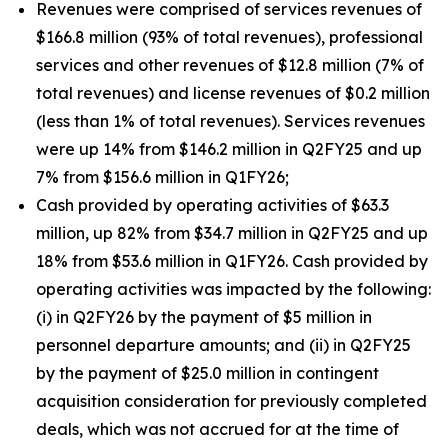
Revenues were comprised of services revenues of
$166.8 million (93% of total revenues), professional
services and other revenues of $12.8 million (7% of
total revenues) and license revenues of $0.2 million
(less than 1% of total revenues). Services revenues
were up 14% from $146.2 million in Q2FY25 and up
7% from $156.6 million in Q1FY26;
Cash provided by operating activities of $63.3
million, up 82% from $34.7 million in Q2FY25 and up
18% from $53.6 million in Q1FY26. Cash provided by
operating activities was impacted by the following:
(i) in Q2FY26 by the payment of $5 million in
personnel departure amounts; and (ii) in Q2FY25
by the payment of $25.0 million in contingent
acquisition consideration for previously completed
deals, which was not accrued for at the time of