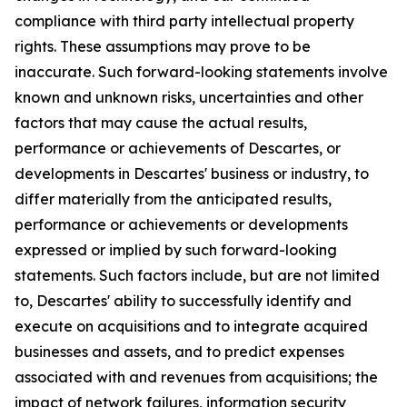
compliance with third party intellectual property
rights. These assumptions may prove to be
inaccurate. Such forward-looking statements involve
known and unknown risks, uncertainties and other
factors that may cause the actual results,
performance or achievements of Descartes, or
developments in Descartes' business or industry, to
differ materially from the anticipated results,
performance or achievements or developments
expressed or implied by such forward-looking
statements. Such factors include, but are not limited
to, Descartes' ability to successfully identify and
execute on acquisitions and to integrate acquired
businesses and assets, and to predict expenses
associated with and revenues from acquisitions; the
impact of network failures, information security