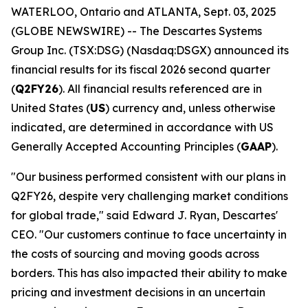
WATERLOO, Ontario and ATLANTA, Sept. 03, 2025
(GLOBE NEWSWIRE) -- The Descartes Systems
Group Inc. (TSX:DSG) (Nasdaq:DSGX) announced its
financial results for its fiscal 2026 second quarter
(
Q2FY26
). All financial results referenced are in
United States (
US
) currency and, unless otherwise
indicated, are determined in accordance with US
Generally Accepted Accounting Principles (
GAAP
).
"Our business performed consistent with our plans in
Q2FY26, despite very challenging market conditions
for global trade," said Edward J. Ryan, Descartes'
CEO. "Our customers continue to face uncertainty in
the costs of sourcing and moving goods across
borders. This has also impacted their ability to make
pricing and investment decisions in an uncertain