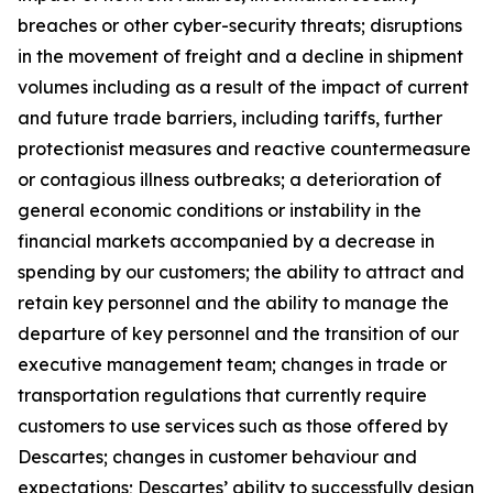
breaches or other cyber-security threats; disruptions
in the movement of freight and a decline in shipment
volumes including as a result of the impact of current
and future trade barriers, including tariffs, further
protectionist measures and reactive countermeasure
or contagious illness outbreaks; a deterioration of
general economic conditions or instability in the
financial markets accompanied by a decrease in
spending by our customers; the ability to attract and
retain key personnel and the ability to manage the
departure of key personnel and the transition of our
executive management team; changes in trade or
transportation regulations that currently require
customers to use services such as those offered by
Descartes; changes in customer behaviour and
expectations; Descartes’ ability to successfully design