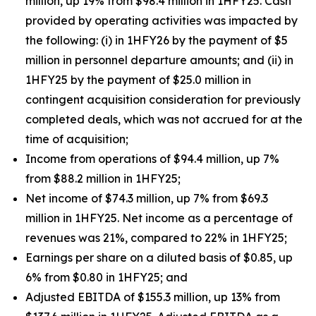
million, up 19% from $98.4 million in 1HFY25. Cash
provided by operating activities was impacted by
the following: (i) in 1HFY26 by the payment of $5
million in personnel departure amounts; and (ii) in
1HFY25 by the payment of $25.0 million in
contingent acquisition consideration for previously
completed deals, which was not accrued for at the
time of acquisition;
Income from operations of $94.4 million, up 7%
from $88.2 million in 1HFY25;
Net income of $74.3 million, up 7% from $69.3
million in 1HFY25. Net income as a percentage of
revenues was 21%, compared to 22% in 1HFY25;
Earnings per share on a diluted basis of $0.85, up
6% from $0.80 in 1HFY25; and
Adjusted EBITDA of $155.3 million, up 13% from