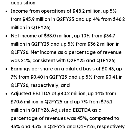
acquisition;
Income from operations of $48.2 million, up 5%
from $45.9 million in Q2FY25 and up 4% from $46.2
million in Q1FY26;
Net income of $38.0 million, up 10% from $34.7
million in Q2FY25 and up 5% from $36.2 million in
Q1FY26. Net income as a percentage of revenue
was 21%, consistent with Q2FY25 and Q1FY26;
Earnings per share on a diluted basis of $0.43, up
7% from $0.40 in Q2FY25 and up 5% from $0.41 in
Q1FY26, respectively; and
Adjusted EBITDA of $80.2 million, up 14% from
$70.6 million in Q2FY25 and up 7% from $75.1
million in Q1FY26. Adjusted EBITDA as a
percentage of revenues was 45%, compared to
43% and 45% in Q2FY25 and Q1FY26, respectively.