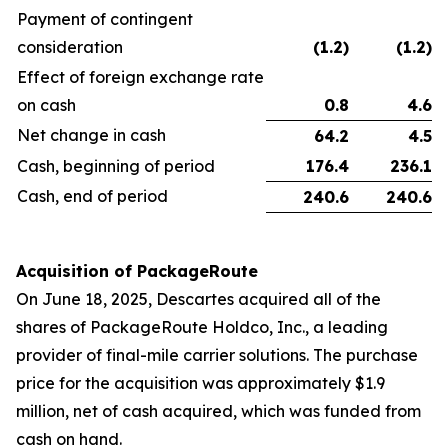
Payment of contingent
consideration
(1.2
)
(1.2
)
Effect of foreign exchange rate
on cash
0.8
4.6
Net change in cash
64.2
4.5
Cash, beginning of period
176.4
236.1
Cash, end of period
240.6
240.6
Acquisition of PackageRoute
On June 18, 2025, Descartes acquired all of the
shares of PackageRoute Holdco, Inc., a leading
provider of final-mile carrier solutions. The purchase
price for the acquisition was approximately $1.9
million, net of cash acquired, which was funded from
cash on hand.