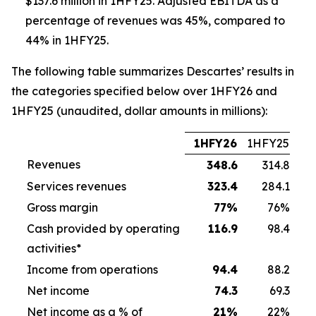
$137.6 million in 1HFY25. Adjusted EBITDA as a
percentage of revenues was 45%, compared to
44% in 1HFY25.
The following table summarizes Descartes’ results in
the categories specified below over 1HFY26 and
1HFY25 (unaudited, dollar amounts in millions):
1HFY26
1HFY25
Revenues
348.6
314.8
Services revenues
323.4
284.1
Gross margin
77
%
76%
Cash provided by operating
116.9
98.4
activities*
Income from operations
94.4
88.2
Net income
74.3
69.3
Net income as a % of
21
%
22%