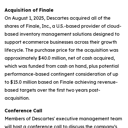
Acquisition of Finale
On August 1, 2025, Descartes acquired all of the
shares of Finale, Inc., a U.S.-based provider of cloud-
based inventory management solutions designed to
support ecommerce businesses across their growth
lifecycle. The purchase price for the acquisition was
approximately $40.0 million, net of cash acquired,
which was funded from cash on hand, plus potential
performance-based contingent consideration of up
to $15.0 million based on Finale achieving revenue-
based targets over the first two years post-
acquisition.
Conference Call
Members of Descartes' executive management team
will host a conference call to discuss the company's