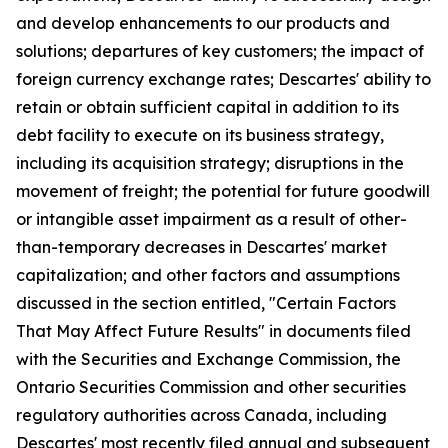
and develop enhancements to our products and
solutions; departures of key customers; the impact of
foreign currency exchange rates; Descartes' ability to
retain or obtain sufficient capital in addition to its
debt facility to execute on its business strategy,
including its acquisition strategy; disruptions in the
movement of freight; the potential for future goodwill
or intangible asset impairment as a result of other-
than-temporary decreases in Descartes' market
capitalization; and other factors and assumptions
discussed in the section entitled, "Certain Factors
That May Affect Future Results" in documents filed
with the Securities and Exchange Commission, the
Ontario Securities Commission and other securities
regulatory authorities across Canada, including
Descartes' most recently filed annual and subsequent