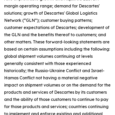
margin operating range; demand for Descartes'
solutions; growth of Descartes' Global Logistics
Network (“GLN”); customer buying patterns;
customer expectations of Descartes; development of
the GLN and the benefits thereof to customers; and
other matters. These forward-looking statements are
based on certain assumptions including the following:
global shipment volumes continuing at levels
generally consistent with those experienced
historically; the Russia-Ukraine Conflict and Israel-
Hamas Conflict not having a material negative
impact on shipment volumes or on the demand for the
products and services of Descartes by its customers
and the ability of those customers to continue to pay
for those products and services; countries continuing
to implement and enforce existing and additional