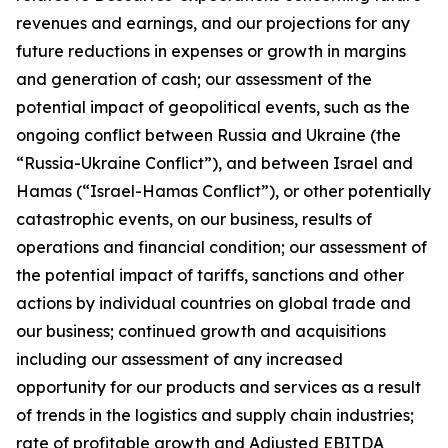
revenues and earnings, and our projections for any
future reductions in expenses or growth in margins
and generation of cash; our assessment of the
potential impact of geopolitical events, such as the
ongoing conflict between Russia and Ukraine (the
“Russia-Ukraine Conflict”), and between Israel and
Hamas (“Israel-Hamas Conflict”), or other potentially
catastrophic events, on our business, results of
operations and financial condition; our assessment of
the potential impact of tariffs, sanctions and other
actions by individual countries on global trade and
our business; continued growth and acquisitions
including our assessment of any increased
opportunity for our products and services as a result
of trends in the logistics and supply chain industries;
rate of profitable growth and Adjusted EBITDA