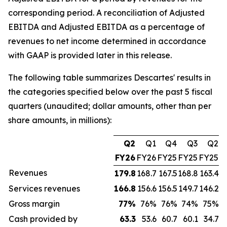
corresponding period. A reconciliation of Adjusted
EBITDA and Adjusted EBITDA as a percentage of
revenues to net income determined in accordance
with GAAP is provided later in this release.
The following table summarizes Descartes' results in
the categories specified below over the past 5 fiscal
quarters (unaudited; dollar amounts, other than per
share amounts, in millions):
Q2
Q1
Q4
Q3
Q2
FY26
FY26
FY25
FY25
FY25
Revenues
179.8
168.7
167.5
168.8
163.4
Services revenues
166.8
156.6
156.5
149.7
146.2
Gross margin
77
%
76%
76%
74%
75%
Cash provided by
63.3
53.6
60.7
60.1
34.7