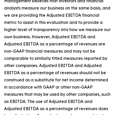
Management believes that investors and financial
analysts measure our business on the same basis, and
we are providing the Adjusted EBITDA financial
metric to assist in this evaluation and to provide a
higher level of transparency into how we measure our
own business. However, Adjusted EBITDA and
Adjusted EBITDA as a percentage of revenues are
non-GAAP financial measures and may not be
comparable to similarly titled measures reported by
other companies. Adjusted EBITDA and Adjusted
EBITDA as a percentage of revenues should not be
construed as a substitute for net income determined
in accordance with GAAP or other non-GAAP
measures that may be used by other companies, such
as EBITDA. The use of Adjusted EBITDA and
Adjusted EBITDA as a percentage of revenues does