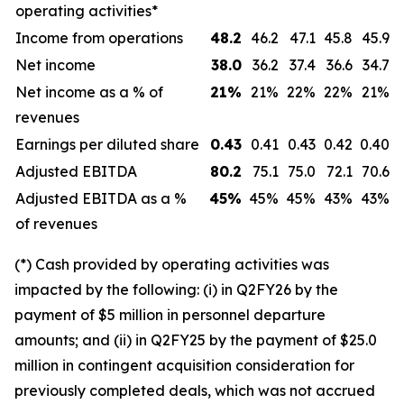
operating activities*
Income from operations
48.2
46.2
47.1
45.8
45.9
Net income
38.0
36.2
37.4
36.6
34.7
Net income as a % of
21
%
21%
22%
22%
21%
revenues
Earnings per diluted share
0.43
0.41
0.43
0.42
0.40
Adjusted EBITDA
80.2
75.1
75.0
72.1
70.6
Adjusted EBITDA as a %
45
%
45%
45%
43%
43%
of revenues
(*) Cash provided by operating activities was
impacted by the following: (i) in Q2FY26 by the
payment of $5 million in personnel departure
amounts; and (ii) in Q2FY25 by the payment of $25.0
million in contingent acquisition consideration for
previously completed deals, which was not accrued