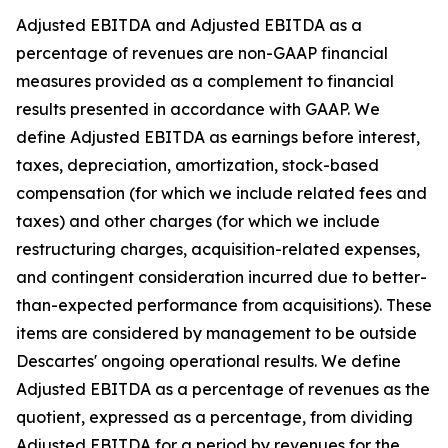
Adjusted EBITDA and Adjusted EBITDA as a
percentage of revenues are non-GAAP financial
measures provided as a complement to financial
results presented in accordance with GAAP. We
define Adjusted EBITDA as earnings before interest,
taxes, depreciation, amortization, stock-based
compensation (for which we include related fees and
taxes) and other charges (for which we include
restructuring charges, acquisition-related expenses,
and contingent consideration incurred due to better-
than-expected performance from acquisitions). These
items are considered by management to be outside
Descartes' ongoing operational results. We define
Adjusted EBITDA as a percentage of revenues as the
quotient, expressed as a percentage, from dividing
Adjusted EBITDA for a period by revenues for the