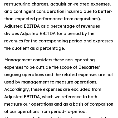
restructuring charges, acquisition-related expenses,
and contingent consideration incurred due to better-
than-expected performance from acquisitions).
Adjusted EBITDA as a percentage of revenues
divides Adjusted EBITDA for a period by the
revenues for the corresponding period and expresses
the quotient as a percentage.
Management considers these non-operating
expenses to be outside the scope of Descartes’
ongoing operations and the related expenses are not
used by management to measure operations.
Accordingly, these expenses are excluded from
Adjusted EBITDA, which we reference to both
measure our operations and as a basis of comparison
of our operations from period-to-period.