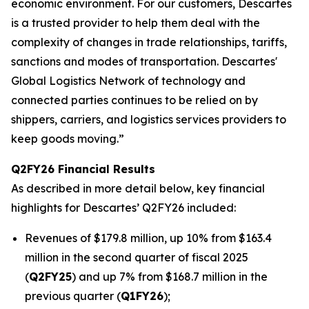
economic environment. For our customers, Descartes
is a trusted provider to help them deal with the
complexity of changes in trade relationships, tariffs,
sanctions and modes of transportation. Descartes'
Global Logistics Network of technology and
connected parties continues to be relied on by
shippers, carriers, and logistics services providers to
keep goods moving.”
Q2FY26 Financial Results
As described in more detail below, key financial
highlights for Descartes’ Q2FY26 included:
Revenues of $179.8 million, up 10% from $163.4
million in the second quarter of fiscal 2025
(
Q2FY25
) and up 7% from $168.7 million in the
previous quarter (
Q1FY26
);