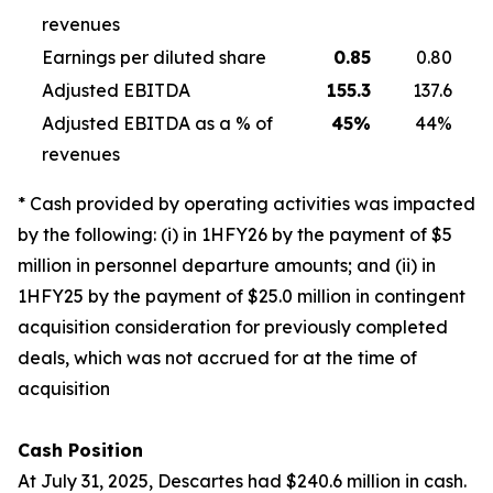
revenues
Earnings per diluted share
0.85
0.80
Adjusted EBITDA
155.3
137.6
Adjusted EBITDA as a % of
45
%
44%
revenues
* Cash provided by operating activities was impacted
by the following: (i) in 1HFY26 by the payment of $5
million in personnel departure amounts; and (ii) in
1HFY25 by the payment of $25.0 million in contingent
acquisition consideration for previously completed
deals, which was not accrued for at the time of
acquisition
Cash Position
At July 31, 2025, Descartes had $240.6 million in cash.