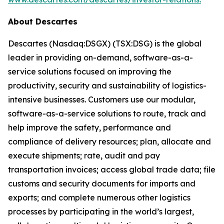
About Descartes
Descartes (Nasdaq:DSGX) (TSX:DSG) is the global
leader in providing on-demand, software-as-a-
service solutions focused on improving the
productivity, security and sustainability of logistics-
intensive businesses. Customers use our modular,
software-as-a-service solutions to route, track and
help improve the safety, performance and
compliance of delivery resources; plan, allocate and
execute shipments; rate, audit and pay
transportation invoices; access global trade data; file
customs and security documents for imports and
exports; and complete numerous other logistics
processes by participating in the world’s largest,