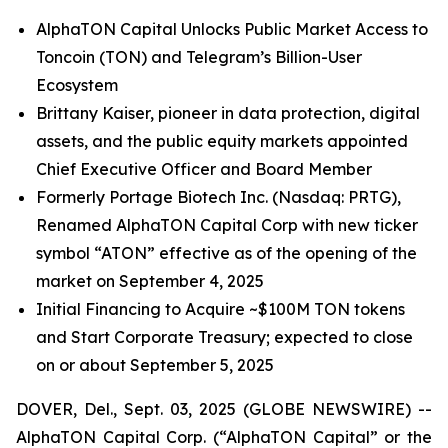
AlphaTON Capital Unlocks Public Market Access to
Toncoin (TON) and Telegram’s Billion-User
Ecosystem
Brittany Kaiser, pioneer in data protection, digital
assets, and the public equity markets appointed
Chief Executive Officer and Board Member
Formerly Portage Biotech Inc. (Nasdaq: PRTG),
Renamed AlphaTON Capital Corp with new ticker
symbol “ATON” effective as of the opening of the
market on September 4, 2025
Initial Financing to Acquire ~$100M TON tokens
and Start Corporate Treasury; expected to close
on or about September 5, 2025
DOVER, Del., Sept. 03, 2025 (GLOBE NEWSWIRE) --
AlphaTON Capital Corp. (“AlphaTON Capital” or the