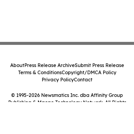
About
Press Release Archive
Submit Press Release
Terms & Conditions
Copyright/DMCA Policy
Privacy Policy
Contact
© 1995-2026 Newsmatics Inc. dba Affinity Group
Publishing & Macao Technology Network. All Rights
Reserved.
Cookie Settings / Your Privacy Choices