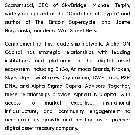
Scaramucci, CEO of SkyBridge; Michael Terpin,
widely recognized as the “Godfather of Crypto” and
author of
The Bitcoin Supercycle
; and Jaime
Rogozinski, founder of Wall Street Bets.
Complementing this leadership network, AlphaTON
Capital has strategic relationships with leading
institutions and platforms in the digital asset
ecosystem, including BitGo, Animoca Brands, Kraken,
SkyBridge, TwinStakes, Crypto.com, DWF Labs, P2P,
DNA, and Alpha Sigma Capital Advisors. Together,
these relationships provide AlphaTON Capital with
access to market expertise, institutional
infrastructure, and community engagement to
accelerate its growth and position as a premier
digital asset treasury company.