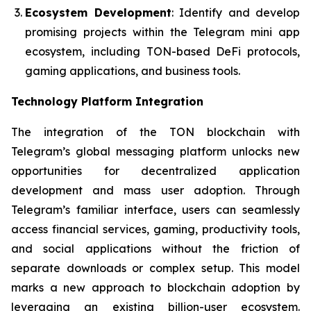
Ecosystem Development
: Identify and develop
promising projects within the Telegram mini app
ecosystem, including TON-based DeFi protocols,
gaming applications, and business tools.
Technology Platform Integration
The integration of the TON blockchain with
Telegram’s global messaging platform unlocks new
opportunities for decentralized application
development and mass user adoption. Through
Telegram’s familiar interface, users can seamlessly
access financial services, gaming, productivity tools,
and social applications without the friction of
separate downloads or complex setup. This model
marks a new approach to blockchain adoption by
leveraging an existing billion-user ecosystem.