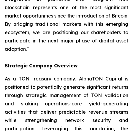
blockchain represents one of the most significant
market opportunities since the introduction of Bitcoin.
By bridging traditional markets with this emerging
ecosystem, we are positioning our shareholders to
participate in the next major phase of digital asset
adoption."
Strategic Company Overview
As a TON treasury company, AlphaTON Capital is
positioned to potentially generate significant returns
through strategic management of TON validation
and staking operations-core yield-generating
activities that deliver predictable revenue streams
while strengthening network security and
participation. Leveraging this foundation, the