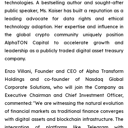
technologies. A bestselling author and sought-after
public speaker, Ms. Kaiser has built a reputation as a
leading advocate for data rights and ethical
technology adoption. Her expertise and influence in
the global crypto community uniquely position
AlphaTON Capital to accelerate growth and
leadership as a publicly traded digital asset treasury
company.
Enzo Villani, Founder and CEO of Alpha Transform
Holdings and co-founder of Nasdaq Global
Corporate Solutions, who will join the Company as
Executive Chairman and Chief Investment Officer,
commented: "We are witnessing the natural evolution
of financial markets as traditional finance converges
with digital assets and blockchain infrastructure. The
integration of platforms like Telegram with