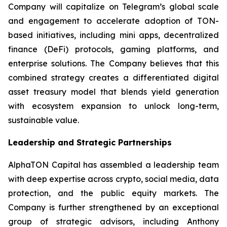
Company will capitalize on Telegram’s global scale
and engagement to accelerate adoption of TON-
based initiatives, including mini apps, decentralized
finance (DeFi) protocols, gaming platforms, and
enterprise solutions. The Company believes that this
combined strategy creates a differentiated digital
asset treasury model that blends yield generation
with ecosystem expansion to unlock long-term,
sustainable value.
Leadership and Strategic Partnerships
AlphaTON Capital has assembled a leadership team
with deep expertise across crypto, social media, data
protection, and the public equity markets. The
Company is further strengthened by an exceptional
group of strategic advisors, including Anthony