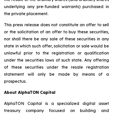
underlying any pre-funded warrants) purchased in
the private placement.
This press release does not constitute an offer to sell
or the solicitation of an offer to buy these securities,
nor shall there be any sale of these securities in any
state in which such offer, solicitation or sale would be
unlawful prior to the registration or qualification
under the securities laws of such state. Any offering
of these securities under the resale registration
statement will only be made by means of a
prospectus.
About AlphaTON Capital
AlphaTON Capital is a specialized digital asset
treasury company focused on building and