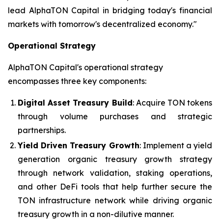
lead AlphaTON Capital in bridging today's financial
markets with tomorrow's decentralized economy."
Operational Strategy
AlphaTON Capital's operational strategy
encompasses three key components:
Digital Asset Treasury Build
: Acquire TON tokens
through volume purchases and strategic
partnerships.
Yield Driven Treasury Growth
: Implement a yield
generation organic treasury growth strategy
through network validation, staking operations,
and other DeFi tools that help further secure the
TON infrastructure network while driving organic
treasury growth in a non-dilutive manner.