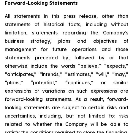
Forward-Looking Statements
All statements in this press release, other than
statements of historical facts, including without
limitation, statements regarding the Company’s
business strategy, plans and objectives of
management for future operations and those
statements preceded by, followed by or that
otherwise include the words “believe,” “expects,”
“anticipates,” “intends,” “estimates,” “will,” “may,”
“plans,” “potential,” “continues,” or similar
expressions or variations on such expressions are
forward-looking statements. As a result, forward-
looking statements are subject to certain risks and
uncertainties, including, but not limited to: risks
related to whether the Company will be able to
satisfy the conditions required to close the financing,