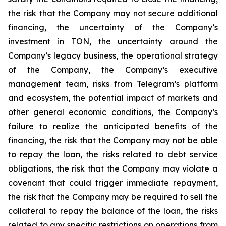
the risk that the Company may not secure additional
financing, the uncertainty of the Company’s
investment in TON, the uncertainty around the
Company’s legacy business, the operational strategy
of the Company, the Company’s executive
management team, risks from Telegram’s platform
and ecosystem, the potential impact of markets and
other general economic conditions, the Company’s
failure to realize the anticipated benefits of the
financing, the risk that the Company may not be able
to repay the loan, the risks related to debt service
obligations, the risk that the Company may violate a
covenant that could trigger immediate repayment,
the risk that the Company may be required to sell the
collateral to repay the balance of the loan, the risks
related to any specific restrictions on operations from