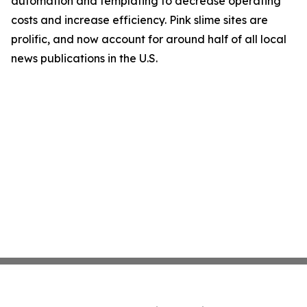
automation and templating to decrease operating
costs and increase efficiency. Pink slime sites are
prolific, and now account for around half of all local
news publications in the U.S.