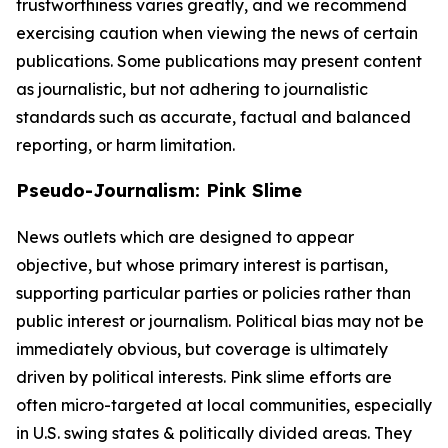
trustworthiness varies greatly, and we recommend
exercising caution when viewing the news of certain
publications. Some publications may present content
as journalistic, but not adhering to journalistic
standards such as accurate, factual and balanced
reporting, or harm limitation.
Pseudo-Journalism: Pink Slime
News outlets which are designed to appear
objective, but whose primary interest is partisan,
supporting particular parties or policies rather than
public interest or journalism. Political bias may not be
immediately obvious, but coverage is ultimately
driven by political interests. Pink slime efforts are
often micro-targeted at local communities, especially
in U.S. swing states & politically divided areas. They