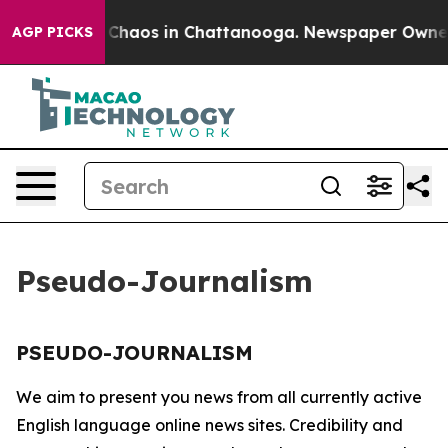
l Collapse
Chaos in Chattanooga. Newspaper Owner Ca
AGP PICKS
Pseudo-Journalism
PSEUDO-JOURNALISM
We aim to present you news from all currently active
English language online news sites. Credibility and