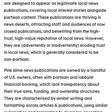
are designed to appear as legitimate local news
publications, covering local interest stories alongside
partisan content. These publications are thriving in
news deserts, attracting staff and audiences of now
closed publications, and benefiting from the high-
trust, high-value reputation of local news. However,
they are (advertently or inadvertently) eroding trust
in local news, which is generally considered to be
non-partisan.
Pink slime news publications are owned by a handful
of U.S. owners, often with partisan and lobbyist
financial backing, which lack transparency about
their true aims, funding, and ownership structures.
They are characterized by similar writing and
formatting across articles & publications, using similar