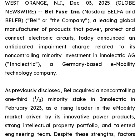
WEST ORANGE, N.J., Dec. 03, 2025 (GLOBE
NEWSWIRE) --
Bel
Fuse Inc
. (Nasdaq: BELFA and
BELFB) (“Bel” or “the Company”), a leading global
manufacturer of products that power, protect and
connect electronic circuits, today announced an
anticipated impairment charge related to its
noncontrolling minority investment in innolectric AG
(“Innolectric”), a Germany-based e-Mobility
technology company.
As previously disclosed, Bel acquired a noncontrolling
1
one-third (
/
) minority stake in Innolectric in
3
February 2023, as a rising leader in the eMobility
market driven by its innovative power products,
strong intellectual property portfolio, and talented
engineering team. Despite these strengths, factors