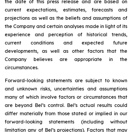
the date of this press release and are based on
current expectations, estimates, forecasts and
projections as well as the beliefs and assumptions of
the Company and certain analyses made in light of its
experience and perception of historical trends,
current conditions and expected future
developments, as well as other factors that the
Company believes are appropriate in the
circumstances.
Forward-looking statements are subject to known
and unknown risks, uncertainties and assumptions
many of which involve factors or circumstances that
are beyond Bel’s control. Bel’s actual results could
differ materially from those stated or implied in our
forward-looking statements (including without
limitation any of Bel’s projections). Factors that may