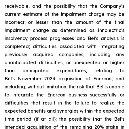
receivable, and the possibility that the Company’s
current estimate of the impairment charge may be
incorrect or lesser than the amount of the final
impairment charge as determined as Innolectric’s
insolvency process progresses and Bel’s analysis is
completed; difficulties associated with integrating
previously acquired companies, including any
unanticipated difficulties, or unexpected or higher
than anticipated expenditures, relating to
Bel's November 2024 acquisition of Enercon, and
including, without limitation, the risk that Bel is unable
to integrate the Enercon business successfully or
difficulties that result in the failure to realize the
expected benefits and synergies within the expected
time period (if at all); the possibility that the Bel’s
intended acquisition of the remaining 20% stake in