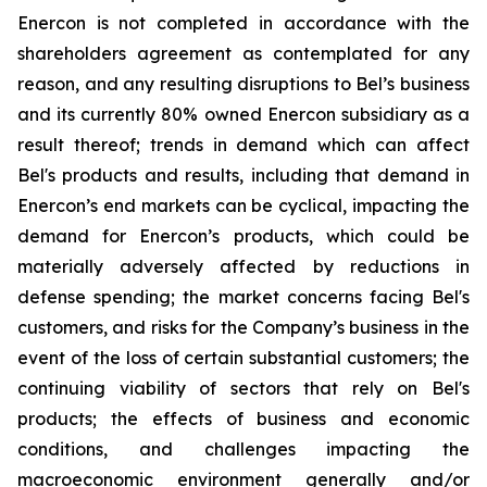
Enercon is not completed in accordance with the
shareholders agreement as contemplated for any
reason, and any resulting disruptions to Bel’s business
and its currently 80% owned Enercon subsidiary as a
result thereof; trends in demand which can affect
Bel's products and results, including that demand in
Enercon’s end markets can be cyclical, impacting the
demand for Enercon’s products, which could be
materially adversely affected by reductions in
defense spending; the market concerns facing Bel's
customers, and risks for the Company’s business in the
event of the loss of certain substantial customers; the
continuing viability of sectors that rely on Bel's
products; the effects of business and economic
conditions, and challenges impacting the
macroeconomic environment generally and/or