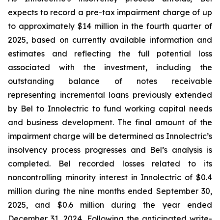
expects to record a pre-tax impairment charge of up
to approximately $14 million in the fourth quarter of
2025, based on currently available information and
estimates and reflecting the full potential loss
associated with the investment, including the
outstanding balance of notes receivable
representing incremental loans previously extended
by Bel to Innolectric to fund working capital needs
and business development. The final amount of the
impairment charge will be determined as Innolectric’s
insolvency process progresses and Bel’s analysis is
completed. Bel recorded losses related to its
noncontrolling minority interest in Innolectric of $0.4
million during the nine months ended September 30,
2025, and $0.6 million during the year ended
December 31, 2024. Following the anticipated write-