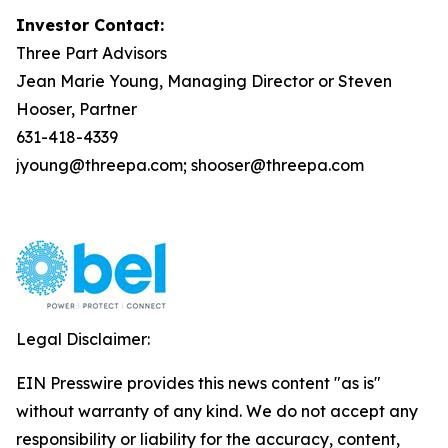
Investor Contact:
Three Part Advisors
Jean Marie Young, Managing Director or Steven
Hooser, Partner
631-418-4339
jyoung@threepa.com; shooser@threepa.com
Legal Disclaimer:
EIN Presswire provides this news content "as is"
without warranty of any kind. We do not accept any
responsibility or liability for the accuracy, content,