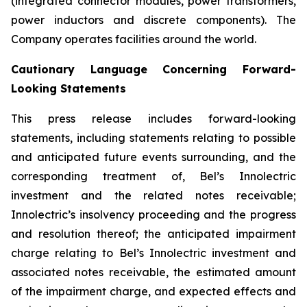
(integrated connector modules, power transformers,
power inductors and discrete components). The
Company operates facilities around the world.
Cautionary Language Concerning Forward-
Looking Statements
This press release includes forward-looking
statements, including statements relating to possible
and anticipated future events surrounding, and the
corresponding treatment of, Bel’s Innolectric
investment and the related notes receivable;
Innolectric’s insolvency proceeding and the progress
and resolution thereof; the anticipated impairment
charge relating to Bel’s Innolectric investment and
associated notes receivable, the estimated amount
of the impairment charge, and expected effects and