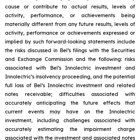
cause or contribute to actual results, levels of
activity, performance, or achievements being
materially different from any future results, levels of
activity, performance or achievements expressed or
implied by such forward-looking statements include
the risks discussed in Bel’s filings with the Securities
and Exchange Commission and the following: risks
associated with Bel’s Innolectric investment and
Innolectric’s insolvency proceeding, and the potential
full loss of Bel’s Innolectric investment and related
notes receivable; difficulties associated with
accurately anticipating the future effects that
current events may have on the Innolectric
investment, including challenges associated with
accurately estimating the impairment charge
associated with the investment and associated notes