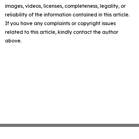
images, videos, licenses, completeness, legality, or
reliability of the information contained in this article.
If you have any complaints or copyright issues
related to this article, kindly contact the author
above.