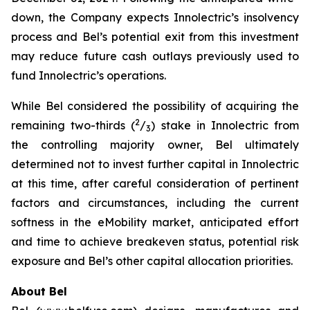
down, the Company expects Innolectric’s insolvency
process and Bel’s potential exit from this investment
may reduce future cash outlays previously used to
fund Innolectric’s operations.
While Bel considered the possibility of acquiring the
2
remaining two-thirds (
/
) stake in Innolectric from
3
the controlling majority owner, Bel ultimately
determined not to invest further capital in Innolectric
at this time, after careful consideration of pertinent
factors and circumstances, including the current
softness in the eMobility market, anticipated effort
and time to achieve breakeven status, potential risk
exposure and Bel’s other capital allocation priorities.
About Bel