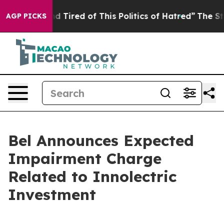
k and Tired of This Politics of Hatred”
The Story Behin
AGP PICKS
Bel Announces Expected
Impairment Charge
Related to Innolectric
Investment