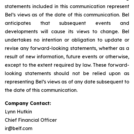
statements included in this communication represent
Bel’s views as of the date of this communication. Bel
anticipates that subsequent events and
developments will cause its views to change. Bel
undertakes no intention or obligation to update or
revise any forward-looking statements, whether as a
result of new information, future events or otherwise,
except to the extent required by law. These forward-
looking statements should not be relied upon as
representing Bel’s views as of any date subsequent to
the date of this communication.
Company Contact:
Lynn Hutkin
Chief Financial Officer
ir@belf.com