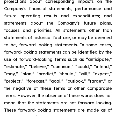
projections about corresponding impacts on the
Company’s financial statements, performance and
future operating results and expenditures; and
statements about the Company’s future plans,
focuses and priorities. All statements other than
statements of historical fact are, or may be deemed
to be, forward-looking statements. In some cases,
forward-looking statements can be identified by the
use of forward-looking terms such as “anticipate,”
“estimate,” “believe,” “continue,” “could,” “intend,”
“may,” “plan,” “predict,” “should,” “will,” “expect,”
“project,” “forecast,” “goal,” “outlook,” “target,” or
the negative of these terms or other comparable
terms. However, the absence of these words does not
mean that the statements are not forward-looking.
These forward-looking statements are made as of