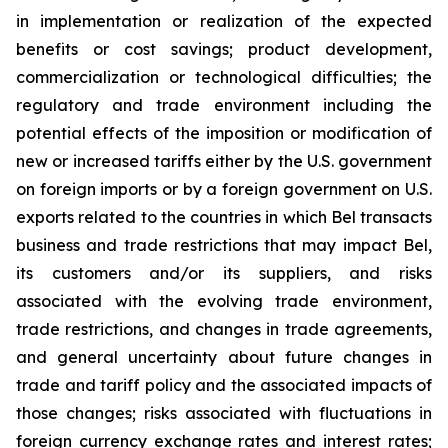
in implementation or realization of the expected
benefits or cost savings; product development,
commercialization or technological difficulties; the
regulatory and trade environment including the
potential effects of the imposition or modification of
new or increased tariffs either by the U.S. government
on foreign imports or by a foreign government on U.S.
exports related to the countries in which Bel transacts
business and trade restrictions that may impact Bel,
its customers and/or its suppliers, and risks
associated with the evolving trade environment,
trade restrictions, and changes in trade agreements,
and general uncertainty about future changes in
trade and tariff policy and the associated impacts of
those changes; risks associated with fluctuations in
foreign currency exchange rates and interest rates;