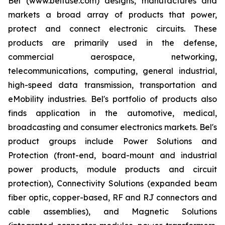
Bel (www.belfuse.com) designs, manufactures and
markets a broad array of products that power,
protect and connect electronic circuits. These
products are primarily used in the defense,
commercial aerospace, networking,
telecommunications, computing, general industrial,
high-speed data transmission, transportation and
eMobility industries. Bel's portfolio of products also
finds application in the automotive, medical,
broadcasting and consumer electronics markets. Bel's
product groups include Power Solutions and
Protection (front-end, board-mount and industrial
power products, module products and circuit
protection), Connectivity Solutions (expanded beam
fiber optic, copper-based, RF and RJ connectors and
cable assemblies), and Magnetic Solutions