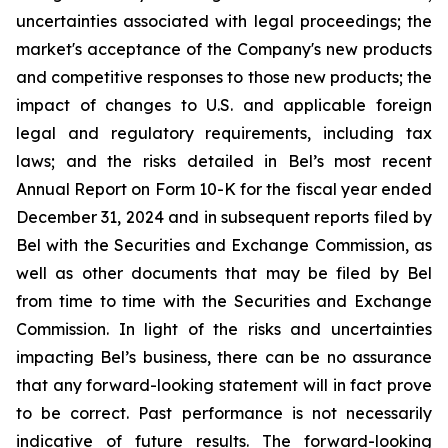
uncertainties associated with legal proceedings; the
market's acceptance of the Company's new products
and competitive responses to those new products; the
impact of changes to U.S. and applicable foreign
legal and regulatory requirements, including tax
laws; and the risks detailed in Bel’s most recent
Annual Report on Form 10-K for the fiscal year ended
December 31, 2024 and in subsequent reports filed by
Bel with the Securities and Exchange Commission, as
well as other documents that may be filed by Bel
from time to time with the Securities and Exchange
Commission. In light of the risks and uncertainties
impacting Bel’s business, there can be no assurance
that any forward-looking statement will in fact prove
to be correct. Past performance is not necessarily
indicative of future results. The forward-looking