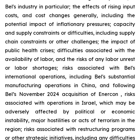
Bel's industry in particular; the effects of rising input
costs, and cost changes generally, including the
potential impact of inflationary pressures; capacity
and supply constraints or difficulties, including supply
chain constraints or other challenges; the impact of
public health crises; difficulties associated with the
availability of labor, and the risks of any labor unrest
or labor shortages; risks associated with Bel's
international operations, including Bel's substantial
manufacturing operations in China, and following
Bel’s November 2024 acquisition of Enercon , risks
associated with operations in Israel, which may be
adversely affected by political or economic
instability, major hostilities or acts of terrorism in the
region; risks associated with restructuring programs
or other strategic initiatives, including any difficulties