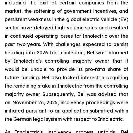
including the exit of certain companies from the
market, the softening of government incentives, and
persistent weakness in the global electric vehicle (EV)
sector have delayed high-volume sales and resulted
in continued operating losses for Innolectric over the
past two years. With challenges expected to persist
heading into 2026 for Innolectric, Bel was informed
by Innolectric’s controlling majority owner that it
would be unable to provide its pro-rata share of
future funding. Bel also lacked interest in acquiring
the remaining stake in Innolectric from the controlling
majority owner. Subsequently, Bel was advised that
on November 26, 2025, insolvency proceedings were
initiated pursuant to an application submitted within
the German legal system with respect to Innolectric.
As Innolectric’s insolvency process unfolds, Bel