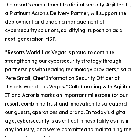
the resort’s commitment to digital security. Agilitec IT,
a Platinum Acronis Delivery Partner, will support the
deployment and ongoing management of
cybersecurity solutions, solidifying its position as a
next-generation MSP.
“Resorts World Las Vegas is proud to continue
strengthening our cybersecurity strategy through
partnerships with leading technology providers,” said
Pete Small, Chief Information Security Officer at
Resorts World Las Vegas. “Collaborating with Agilitec
IT and Acronis marks an important milestone for our
resort, combining trust and innovation to safeguard
our guests, operations and brand. In today’s digital
age, cybersecurity is as critical in hospitality as it is in
any industry, and we’re committed to maintaining the