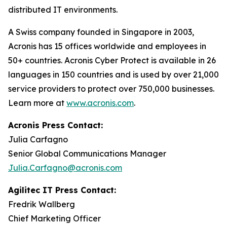
distributed IT environments.
A Swiss company founded in Singapore in 2003,
Acronis has 15 offices worldwide and employees in
50+ countries. Acronis Cyber Protect is available in 26
languages in 150 countries and is used by over 21,000
service providers to protect over 750,000 businesses.
Learn more at
www.acronis.com
.
Acronis Press Contact:
Julia Carfagno
Senior Global Communications Manager
Julia.Carfagno@acronis.com
Agilitec IT Press Contact:
Fredrik Wallberg
Chief Marketing Officer