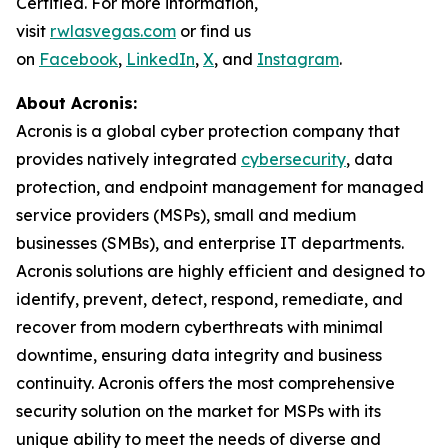
Certified. For more information,
visit
rwlasvegas.com
or find us
on
Facebook
,
LinkedIn
,
X
, and
Instagram
.
About Acronis:
Acronis is a global cyber protection company that
provides natively integrated
cybersecurity
, data
protection, and endpoint management for managed
service providers (MSPs), small and medium
businesses (SMBs), and enterprise IT departments.
Acronis solutions are highly efficient and designed to
identify, prevent, detect, respond, remediate, and
recover from modern cyberthreats with minimal
downtime, ensuring data integrity and business
continuity. Acronis offers the most comprehensive
security solution on the market for MSPs with its
unique ability to meet the needs of diverse and