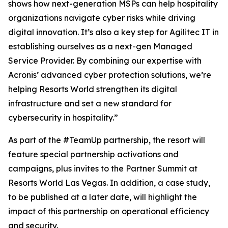
shows how next-generation MSPs can help hospitality
organizations navigate cyber risks while driving
digital innovation. It’s also a key step for Agilitec IT in
establishing ourselves as a next-gen Managed
Service Provider. By combining our expertise with
Acronis’ advanced cyber protection solutions, we’re
helping Resorts World strengthen its digital
infrastructure and set a new standard for
cybersecurity in hospitality.”
As part of the #TeamUp partnership, the resort will
feature special partnership activations and
campaigns, plus invites to the Partner Summit at
Resorts World Las Vegas. In addition, a case study,
to be published at a later date, will highlight the
impact of this partnership on operational efficiency
and security.