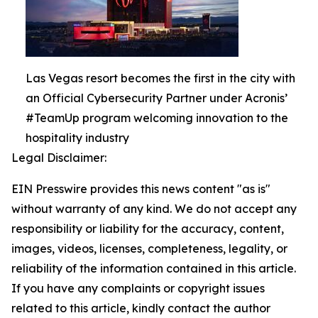
Las Vegas resort becomes the first in the city with
an Official Cybersecurity Partner under Acronis’
#TeamUp program welcoming innovation to the
hospitality industry
Legal Disclaimer:
EIN Presswire provides this news content "as is"
without warranty of any kind. We do not accept any
responsibility or liability for the accuracy, content,
images, videos, licenses, completeness, legality, or
reliability of the information contained in this article.
If you have any complaints or copyright issues
related to this article, kindly contact the author