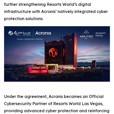
further strengthening Resorts World’s digital
infrastructure with Acronis’ natively integrated cyber
protection solutions.
Under the agreement, Acronis becomes an Official
Cybersecurity Partner of Resorts World Las Vegas,
providing advanced cyber protection and reinforcing