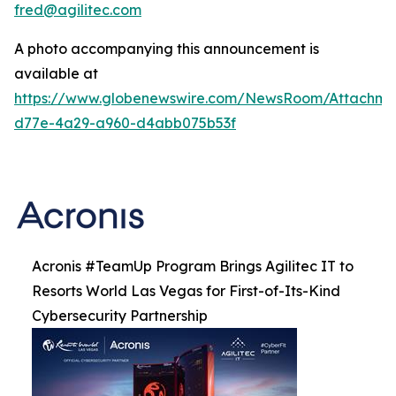
fred@agilitec.com
A photo accompanying this announcement is
available at
https://www.globenewswire.com/NewsRoom/Attachme
d77e-4a29-a960-d4abb075b53f
Acronis #TeamUp Program Brings Agilitec IT to
Resorts World Las Vegas for First-of-Its-Kind
Cybersecurity Partnership