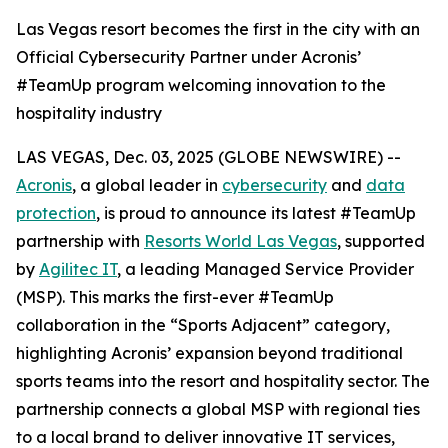
Las Vegas resort becomes the first in the city with an
Official Cybersecurity Partner under Acronis’
#TeamUp program welcoming innovation to the
hospitality industry
LAS VEGAS, Dec. 03, 2025 (GLOBE NEWSWIRE) --
Acronis
, a global leader in
cybersecurity
and
data
protection
, is proud to announce its latest #TeamUp
partnership with
Resorts World Las Vegas
, supported
by
Agilitec IT
, a leading Managed Service Provider
(MSP). This marks the first-ever #TeamUp
collaboration in the “Sports Adjacent” category,
highlighting Acronis’ expansion beyond traditional
sports teams into the resort and hospitality sector. The
partnership connects a global MSP with regional ties
to a local brand to deliver innovative IT services,