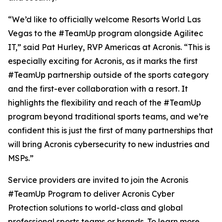
“We’d like to officially welcome Resorts World Las
Vegas to the #TeamUp program alongside Agilitec
IT,” said Pat Hurley, RVP Americas at Acronis. “This is
especially exciting for Acronis, as it marks the first
#TeamUp partnership outside of the sports category
and the first-ever collaboration with a resort. It
highlights the flexibility and reach of the #TeamUp
program beyond traditional sports teams, and we’re
confident this is just the first of many partnerships that
will bring Acronis cybersecurity to new industries and
MSPs.”
Service providers are invited to join the Acronis
#TeamUp Program to deliver Acronis Cyber
Protection solutions to world-class and global
professional sports teams or brands. To learn more