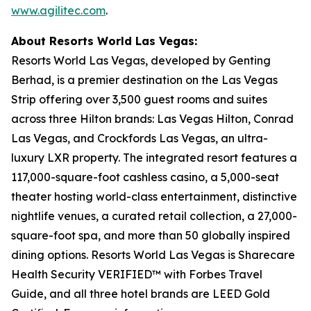
www.agilitec.com
.
About Resorts World Las Vegas:
Resorts World Las Vegas, developed by Genting
Berhad, is a premier destination on the Las Vegas
Strip offering over 3,500 guest rooms and suites
across three Hilton brands: Las Vegas Hilton, Conrad
Las Vegas, and Crockfords Las Vegas, an ultra-
luxury LXR property. The integrated resort features a
117,000-square-foot cashless casino, a 5,000-seat
theater hosting world-class entertainment, distinctive
nightlife venues, a curated retail collection, a 27,000-
square-foot spa, and more than 50 globally inspired
dining options. Resorts World Las Vegas is Sharecare
Health Security VERIFIED™ with Forbes Travel
Guide, and all three hotel brands are LEED Gold