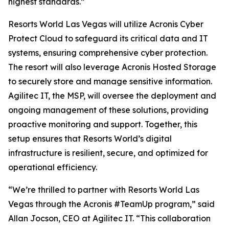
highest standards.”
Resorts World Las Vegas will utilize Acronis Cyber
Protect Cloud to safeguard its critical data and IT
systems, ensuring comprehensive cyber protection.
The resort will also leverage Acronis Hosted Storage
to securely store and manage sensitive information.
Agilitec IT, the MSP, will oversee the deployment and
ongoing management of these solutions, providing
proactive monitoring and support. Together, this
setup ensures that Resorts World’s digital
infrastructure is resilient, secure, and optimized for
operational efficiency.
“We’re thrilled to partner with Resorts World Las
Vegas through the Acronis #TeamUp program,” said
Allan Jocson, CEO at Agilitec IT. “This collaboration