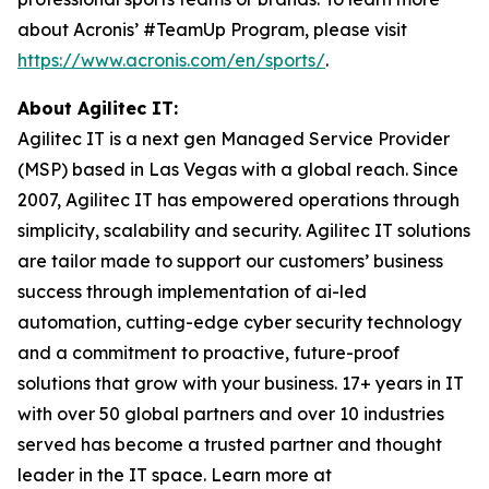
about Acronis’ #TeamUp Program, please visit
https://www.acronis.com/en/sports/
.
About Agilitec IT:
Agilitec IT is a next gen Managed Service Provider
(MSP) based in Las Vegas with a global reach. Since
2007, Agilitec IT has empowered operations through
simplicity, scalability and security. Agilitec IT solutions
are tailor made to support our customers’ business
success through implementation of ai-led
automation, cutting-edge cyber security technology
and a commitment to proactive, future-proof
solutions that grow with your business. 17+ years in IT
with over 50 global partners and over 10 industries
served has become a trusted partner and thought
leader in the IT space. Learn more at