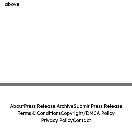
above.
About
Press Release Archive
Submit Press Release
Terms & Conditions
Copyright/DMCA Policy
Privacy Policy
Contact