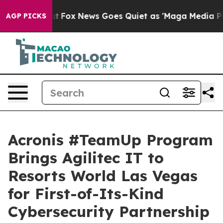
Exist
Fox News Goes Quiet as 'Maga Media Pipeline' B
AGP PICKS
Acronis #TeamUp Program
Brings Agilitec IT to
Resorts World Las Vegas
for First-of-Its-Kind
Cybersecurity Partnership