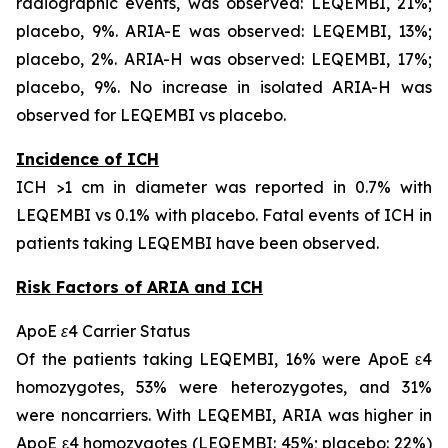
radiographic events, was observed: LEQEMBI, 21%;
placebo, 9%. ARIA-E was observed: LEQEMBI, 13%;
placebo, 2%. ARIA-H was observed: LEQEMBI, 17%;
placebo, 9%. No increase in isolated ARIA-H was
observed for LEQEMBI vs placebo.
Incidence of ICH
ICH >1 cm in diameter was reported in 0.7% with
LEQEMBI vs 0.1% with placebo. Fatal events of ICH in
patients taking LEQEMBI have been observed.
Risk Factors of ARIA and ICH
ApoE ε4 Carrier Status
Of the patients taking LEQEMBI, 16% were ApoE ε4
homozygotes, 53% were heterozygotes, and 31%
were noncarriers. With LEQEMBI, ARIA was higher in
ApoE ε4 homozygotes (LEQEMBI: 45%; placebo: 22%)