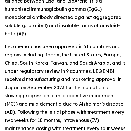
alliance between Eisai and BioArctic. It is a
humanized immunoglobulin gamma (IgG1)
monoclonal antibody directed against aggregated
soluble (protofibril) and insoluble forms of amyloid-
beta (Aβ).
Lecanemab has been approved in 51 countries and
regions including Japan, the United States, Europe,
China, South Korea, Taiwan, and Saudi Arabia, and is
under regulatory review in 9 countries. LEQEMBI
received manufacturing and marketing approval in
Japan on September 2023 for the indication of
slowing progression of mild cognitive impairment
(MCI) and mild dementia due to Alzheimer’s disease
(AD). Following the initial phase with treatment every
two weeks for 18 months, intravenous (IV)
maintenance dosing with treatment every four weeks