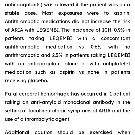
anticoagulants) was allowed if the patient was on a
stable dose. Most exposures were to aspirin.
Antithrombotic medications did not increase the risk
of ARIA with LEQEMBI. The incidence of ICH: 0.9% in
patients taking LEQEMBI with a concomitant
antithrombotic medication vs 0.6% with no
antithrombotic and 2.5% in patients taking LEQEMBI
with an anticoagulant alone or with antiplatelet
medication such as aspirin vs none in patients
receiving placebo.
Fatal cerebral hemorrhage has occurred in 1 patient
taking an anti-amyloid monoclonal antibody in the
setting of focal neurologic symptoms of ARIA and the
use of a thrombolytic agent.
Additional caution should be exercised when