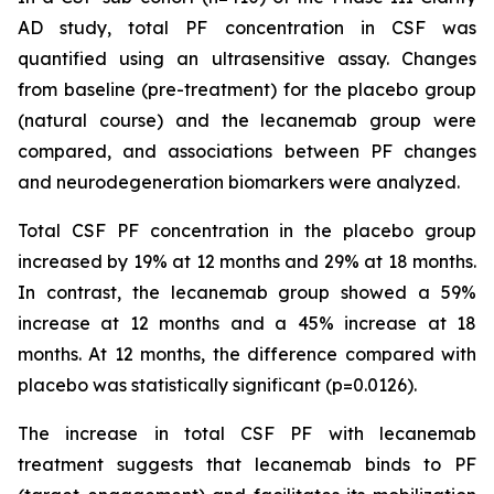
AD study, total PF concentration in CSF was
quantified using an ultrasensitive assay. Changes
from baseline (pre-treatment) for the placebo group
(natural course) and the lecanemab group were
compared, and associations between PF changes
and neurodegeneration biomarkers were analyzed.
Total CSF PF concentration in the placebo group
increased by 19% at 12 months and 29% at 18 months.
In contrast, the lecanemab group showed a 59%
increase at 12 months and a 45% increase at 18
months. At 12 months, the difference compared with
placebo was statistically significant (p=0.0126).
The increase in total CSF PF with lecanemab
treatment suggests that lecanemab binds to PF