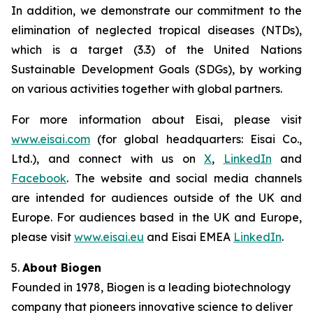
In addition, we demonstrate our commitment to the
elimination of neglected tropical diseases (NTDs),
which is a target (3.3) of the United Nations
Sustainable Development Goals (SDGs), by working
on various activities together with global partners.
For more information about Eisai, please visit
www.eisai.com
(for global headquarters: Eisai Co.,
Ltd.), and connect with us on
X
,
LinkedIn
and
Facebook
. The website and social media channels
are intended for audiences outside of the UK and
Europe. For audiences based in the UK and Europe,
please visit
www.eisai.eu
and Eisai EMEA
LinkedIn
.
5.
About Biogen
Founded in 1978, Biogen is a leading biotechnology
company that pioneers innovative science to deliver