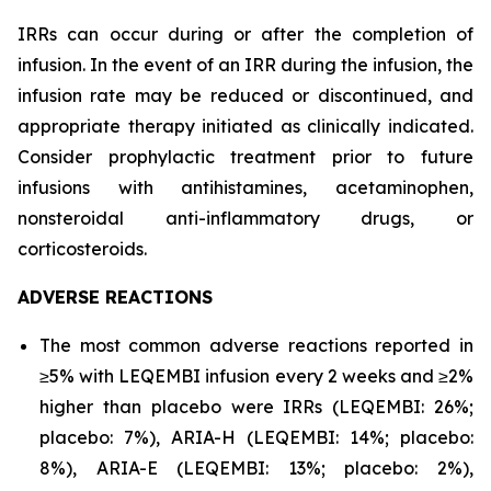
IRRs can occur during or after the completion of
infusion. In the event of an IRR during the infusion, the
infusion rate may be reduced or discontinued, and
appropriate therapy initiated as clinically indicated.
Consider prophylactic treatment prior to future
infusions with antihistamines, acetaminophen,
nonsteroidal anti-inflammatory drugs, or
corticosteroids.
ADVERSE REACTIONS
The most common adverse reactions reported in
≥5% with LEQEMBI infusion every 2 weeks and ≥2%
higher than placebo were IRRs (LEQEMBI: 26%;
placebo: 7%), ARIA-H (LEQEMBI: 14%; placebo:
8%), ARIA-E (LEQEMBI: 13%; placebo: 2%),