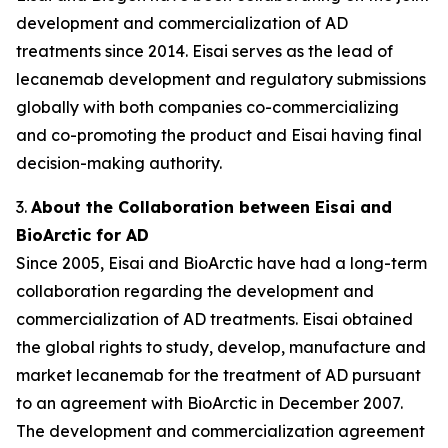
development and commercialization of AD
treatments since 2014. Eisai serves as the lead of
lecanemab development and regulatory submissions
globally with both companies co-commercializing
and co-promoting the product and Eisai having final
decision-making authority.
3.
About the Collaboration between Eisai and
BioArctic for AD
Since 2005, Eisai and BioArctic have had a long-term
collaboration regarding the development and
commercialization of AD treatments. Eisai obtained
the global rights to study, develop, manufacture and
market lecanemab for the treatment of AD pursuant
to an agreement with BioArctic in December 2007.
The development and commercialization agreement