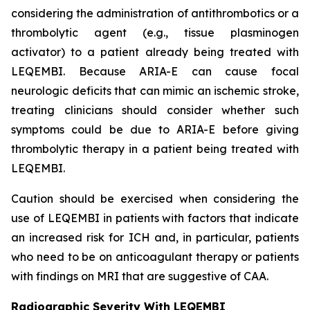
considering the administration of antithrombotics or a
thrombolytic agent (e.g., tissue plasminogen
activator) to a patient already being treated with
LEQEMBI. Because ARIA-E can cause focal
neurologic deficits that can mimic an ischemic stroke,
treating clinicians should consider whether such
symptoms could be due to ARIA-E before giving
thrombolytic therapy in a patient being treated with
LEQEMBI.
Caution should be exercised when considering the
use of LEQEMBI in patients with factors that indicate
an increased risk for ICH and, in particular, patients
who need to be on anticoagulant therapy or patients
with findings on MRI that are suggestive of CAA.
Radiographic Severity With LEQEMBI