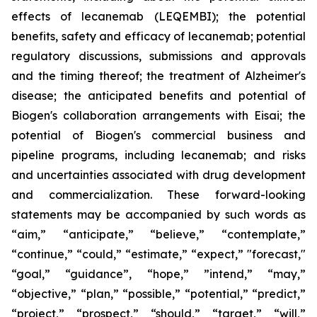
effects of lecanemab (LEQEMBI); the potential
benefits, safety and efficacy of lecanemab; potential
regulatory discussions, submissions and approvals
and the timing thereof; the treatment of Alzheimer's
disease; the anticipated benefits and potential of
Biogen's collaboration arrangements with Eisai; the
potential of Biogen's commercial business and
pipeline programs, including lecanemab; and risks
and uncertainties associated with drug development
and commercialization. These forward-looking
statements may be accompanied by such words as
“aim,” “anticipate,” “believe,” “contemplate,”
“continue,” “could,” “estimate,” “expect,” "forecast,"
“goal,” “guidance”, “hope,” ”intend,” “may,”
“objective,” “plan,” “possible,” “potential,” “predict,”
“project,” “prospect,” “should,” “target,” “will,”