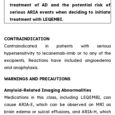
treatment of AD and the potential risk of
serious ARIA events when deciding to initiate
treatment with LEQEMBI.
CONTRAINDICATION
Contraindicated in patients with serious
hypersensitivity to lecanemab-irmb or to any of the
excipients. Reactions have included angioedema
and anaphylaxis.
WARNINGS AND PRECAUTIONS
Amyloid-Related Imaging Abnormalities
Medications in this class, including LEQEMBI, can
cause ARIA-E, which can be observed on MRI as
brain edema or sulcal effusions, and ARIA-H, which