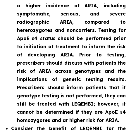
a higher incidence of ARIA, including
symptomatic, serious, and severe
radiographic ARIA, compared to
heterozygotes and noncarriers. Testing for
ApoE ε4 status should be performed prior
to initiation of treatment to inform the risk
of developing ARIA. Prior to testing,
prescribers should discuss with patients the
risk of ARIA across genotypes and the
implications of genetic testing results.
Prescribers should inform patients that if
genotype testing is not performed, they can
still be treated with LEQEMBI; however, it
cannot be determined if they are ApoE ε4
homozygotes and at higher risk for ARIA.
Consider the benefit of LEQEMBI for the