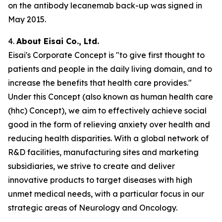
on the antibody lecanemab back-up was signed in
May 2015.
4.
About Eisai Co., Ltd.
Eisai's Corporate Concept is "to give first thought to
patients and people in the daily living domain, and to
increase the benefits that health care provides."
Under this Concept (also known as
human health care
(
hhc
) Concept), we aim to effectively achieve social
good in the form of relieving anxiety over health and
reducing health disparities. With a global network of
R&D facilities, manufacturing sites and marketing
subsidiaries, we strive to create and deliver
innovative products to target diseases with high
unmet medical needs, with a particular focus in our
strategic areas of Neurology and Oncology.