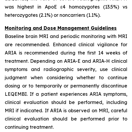
was highest in ApoE ε4 homozygotes (13.5%) vs
heterozygotes (2.1%) or noncarriers (1.1%).
Monitoring and Dose Management Guidelines
Baseline brain MRI and periodic monitoring with MRI
are recommended. Enhanced clinical vigilance for
ARIA is recommended during the first 14 weeks of
treatment. Depending on ARIA-E and ARIA-H clinical
symptoms and radiographic severity, use clinical
judgment when considering whether to continue
dosing or to temporarily or permanently discontinue
LEQEMBI. If a patient experiences ARIA symptoms,
clinical evaluation should be performed, including
MRI if indicated. If ARIA is observed on MRI, careful
clinical evaluation should be performed prior to
continuing treatment.