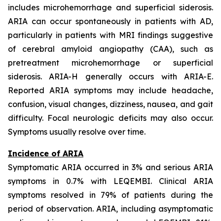
includes microhemorrhage and superficial siderosis.
ARIA can occur spontaneously in patients with AD,
particularly in patients with MRI findings suggestive
of cerebral amyloid angiopathy (CAA), such as
pretreatment microhemorrhage or superficial
siderosis. ARIA-H generally occurs with ARIA-E.
Reported ARIA symptoms may include headache,
confusion, visual changes, dizziness, nausea, and gait
difficulty. Focal neurologic deficits may also occur.
Symptoms usually resolve over time.
Incidence of ARIA
Symptomatic ARIA occurred in 3% and serious ARIA
symptoms in 0.7% with LEQEMBI. Clinical ARIA
symptoms resolved in 79% of patients during the
period of observation. ARIA, including asymptomatic