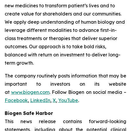
new medicines to transform patient’s lives and to
create value for shareholders and our communities.
We apply deep understanding of human biology and
leverage different modalities to advance first-in-
class treatments or therapies that deliver superior
outcomes. Our approach is to take bold risks,
balanced with return on investment to deliver long-
term growth.
The company routinely posts information that may be
important to investors on its website
at
www.biogen.com
. Follow Biogen on social media –
Facebook
,
LinkedIn
,
X
,
YouTube
.
Biogen Safe Harbor
This news release contains forward-looking
statements, including about the potential clinical