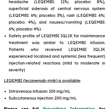
headache (LEQEMBI: 11%; placebo: 8%),
superficial siderosis of central nervous system
(LEQEMBI: 6%; placebo: 3%), rash (LEQEMBI: 6%;
placebo: 4%), and nausea/vomiting (LEQEMBI:
6%; placebo: 4%)
Safety profile of LEQEMBI IQLIK for maintenance
treatment was similar to LEQEMBI infusion.
Patients who received LEQEMBI IQLIK
experienced localized and systemic (less frequent)
injection-related reactions (mild to moderate in
severity)
LEQEMBI (lecanemab-irmb) is available
:
Intravenous infusion: 100 mg/mL
Subcutaneous injection: 200 mg/mL
Please see full
Prescribing Information
for