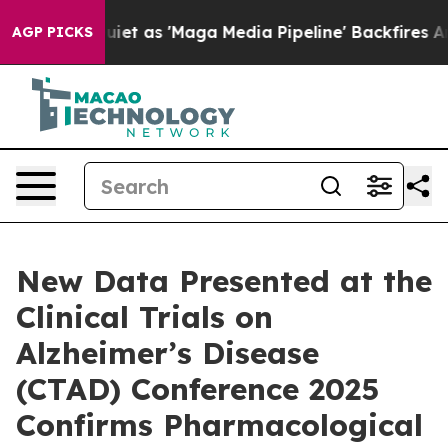
s 'Maga Media Pipeline' Backfires Amid Rumors Trump 
AGP PICKS
New Data Presented at the
Clinical Trials on
Alzheimer’s Disease
(CTAD) Conference 2025
Confirms Pharmacological