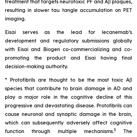
treatment that targets neurotoxic PF and Aβ plaques,
resulting in slower tau tangle accumulation on PET
imaging.
Eisai serves as the lead for lecanemab’s
development and regulatory submissions globally
with Eisai and Biogen co-commercializing and co-
promoting the product and Eisai having final
decision-making authority.
* Protofibrils are thought to be the most toxic Aβ
species that contribute to brain damage in AD and
play a major role in the cognitive decline of this
progressive and devastating disease. Protofibrils can
cause neuronal and synaptic damage in the brain,
which can subsequently adversely affect cognitive
3
function through multiple mechanisms.
The