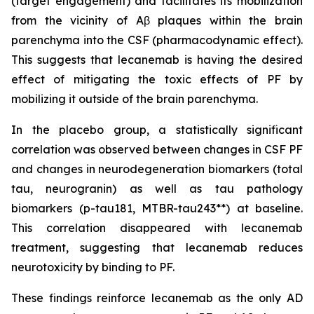
(target engagement) and facilitates its mobilization
from the vicinity of Aβ plaques within the brain
parenchyma into the CSF (pharmacodynamic effect).
This suggests that lecanemab is having the desired
effect of mitigating the toxic effects of PF by
mobilizing it outside of the brain parenchyma.
In the placebo group, a statistically significant
correlation was observed between changes in CSF PF
and changes in neurodegeneration biomarkers (total
tau, neurogranin) as well as tau pathology
biomarkers (p-tau181, MTBR-tau243**) at baseline.
This correlation disappeared with lecanemab
treatment, suggesting that lecanemab reduces
neurotoxicity by binding to PF.
These findings reinforce lecanemab as the only AD