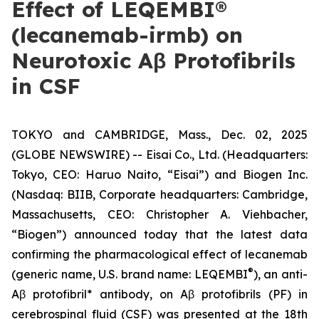
Effect of LEQEMBI®
(lecanemab-irmb) on
Neurotoxic Aβ Protofibrils
in CSF
TOKYO and CAMBRIDGE, Mass., Dec. 02, 2025
(GLOBE NEWSWIRE) -- Eisai Co., Ltd. (Headquarters:
Tokyo, CEO: Haruo Naito, “Eisai”) and Biogen Inc.
(Nasdaq: BIIB, Corporate headquarters: Cambridge,
Massachusetts, CEO: Christopher A. Viehbacher,
“Biogen”) announced today that the latest data
confirming the pharmacological effect of lecanemab
®
(generic name, U.S. brand name: LEQEMBI
), an anti-
Aβ protofibril* antibody, on Aβ protofibrils (PF) in
cerebrospinal fluid (CSF) was presented at the 18th