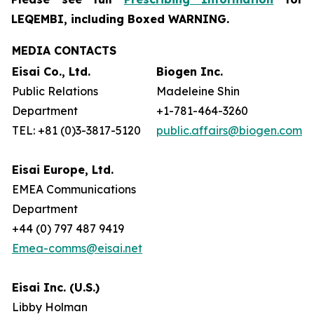
LEQEMBI, including Boxed WARNING.
MEDIA CONTACTS
Eisai Co., Ltd.
Biogen Inc.
Public Relations
Madeleine Shin
Department
+1-781-464-3260
TEL: +81 (0)3-3817-5120
public.affairs@biogen.com
Eisai Europe, Ltd.
EMEA Communications
Department
+44 (0) 797 487 9419
Emea-comms@eisai.net
Eisai Inc. (U.S.)
Libby Holman