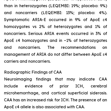
than in heterozygotes (LEQEMBI: 19%; placebo: 9%)
and noncarriers (LEQEMBI: 13%; placebo: 4%).
Symptomatic ARIA-E occurred in 9% of ApoE ε4
homozygotes vs 2% of heterozygotes and 1% of
noncarriers. Serious ARIA events occurred in 3% of
ApoE ε4 homozygotes and in ~1% of heterozygotes
and noncarriers. The recommendations on
management of ARIA do not differ between ApoE ε4
carriers and noncarriers.
Radiographic Findings of CAA
Neuroimaging findings that may indicate CAA
include evidence of prior ICH, cerebral
microhemorrhage, and cortical superficial siderosis.
CAA has an increased risk for ICH. The presence of an
ApoE ε4 allele is also associated with CAA.