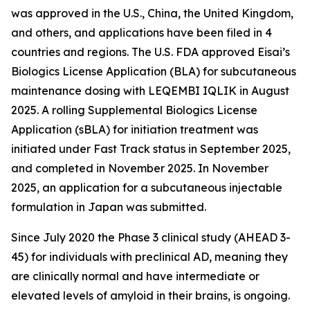
was approved in the U.S., China, the United Kingdom,
and others, and applications have been filed in 4
countries and regions. The U.S. FDA approved Eisai’s
Biologics License Application (BLA) for subcutaneous
maintenance dosing with LEQEMBI IQLIK in August
2025. A rolling Supplemental Biologics License
Application (sBLA) for initiation treatment was
initiated under Fast Track status in September 2025,
and completed in November 2025. In November
2025, an application for a subcutaneous injectable
formulation in Japan was submitted.
Since July 2020 the Phase 3 clinical study (AHEAD 3-
45) for individuals with preclinical AD, meaning they
are clinically normal and have intermediate or
elevated levels of amyloid in their brains, is ongoing.