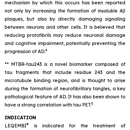
mechanism by which this occurs has been reported
not only by increasing the formation of insoluble Aβ
plaques, but also by directly damaging signaling
between neurons and other cells. It is believed that
reducing protofibrils may reduce neuronal damage
and cognitive impairment, potentially preventing the
4
progression of AD.
** MTBR-tau243 is a novel biomarker composed of
tau fragments that include residue 243 and the
microtubule binding region, and is thought to arise
during the formation of neurofibrillary tangles, a key
pathological feature of AD. It has also been shown to
5
have a strong correlation with tau PET.
INDICATION
®
LEQEMBI
is indicated for the treatment of