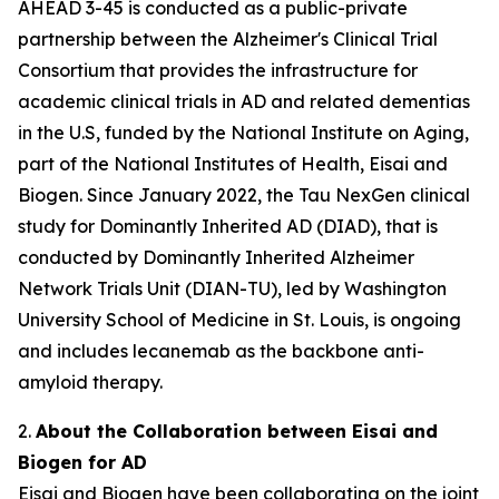
AHEAD 3-45 is conducted as a public-private
partnership between the Alzheimer's Clinical Trial
Consortium that provides the infrastructure for
academic clinical trials in AD and related dementias
in the U.S, funded by the National Institute on Aging,
part of the National Institutes of Health, Eisai and
Biogen. Since January 2022, the Tau NexGen clinical
study for Dominantly Inherited AD (DIAD), that is
conducted by Dominantly Inherited Alzheimer
Network Trials Unit (DIAN-TU), led by Washington
University School of Medicine in St. Louis, is ongoing
and includes lecanemab as the backbone anti-
amyloid therapy.
2.
About the Collaboration between Eisai and
Biogen for AD
Eisai and Biogen have been collaborating on the joint