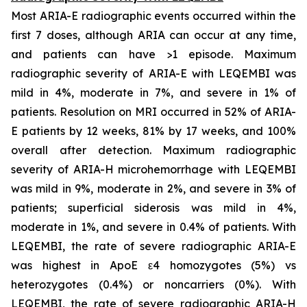
Most ARIA-E radiographic events occurred within the
first 7 doses, although ARIA can occur at any time,
and patients can have >1 episode. Maximum
radiographic severity of ARIA-E with LEQEMBI was
mild in 4%, moderate in 7%, and severe in 1% of
patients. Resolution on MRI occurred in 52% of ARIA-
E patients by 12 weeks, 81% by 17 weeks, and 100%
overall after detection. Maximum radiographic
severity of ARIA-H microhemorrhage with LEQEMBI
was mild in 9%, moderate in 2%, and severe in 3% of
patients; superficial siderosis was mild in 4%,
moderate in 1%, and severe in 0.4% of patients. With
LEQEMBI, the rate of severe radiographic ARIA-E
was highest in ApoE ε4 homozygotes (5%) vs
heterozygotes (0.4%) or noncarriers (0%). With
LEQEMBI, the rate of severe radiographic ARIA-H