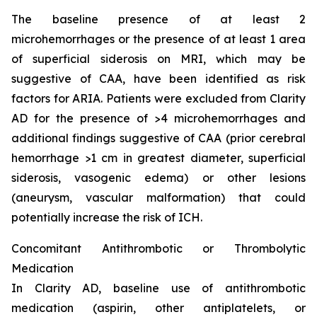
The baseline presence of at least 2
microhemorrhages or the presence of at least 1 area
of superficial siderosis on MRI, which may be
suggestive of CAA, have been identified as risk
factors for ARIA. Patients were excluded from Clarity
AD for the presence of >4 microhemorrhages and
additional findings suggestive of CAA (prior cerebral
hemorrhage >1 cm in greatest diameter, superficial
siderosis, vasogenic edema) or other lesions
(aneurysm, vascular malformation) that could
potentially increase the risk of ICH.
Concomitant Antithrombotic or Thrombolytic
Medication
In Clarity AD, baseline use of antithrombotic
medication (aspirin, other antiplatelets, or