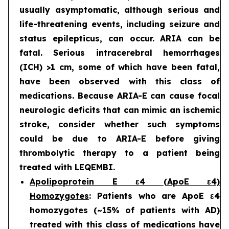
usually asymptomatic, although serious and
life-threatening events, including seizure and
status epilepticus, can occur. ARIA can be
fatal. Serious intracerebral hemorrhages
(ICH) >1 cm, some of which have been fatal,
have been observed with this class of
medications. Because ARIA-E can cause focal
neurologic deficits that can mimic an ischemic
stroke, consider whether such symptoms
could be due to ARIA-E before giving
thrombolytic therapy to a patient being
treated with LEQEMBI.
Apolipoprotein E ε4 (ApoE ε4)
Homozygotes
: Patients who are ApoE ε4
homozygotes (~15% of patients with AD)
treated with this class of medications have