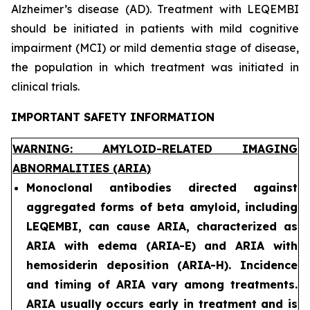
Alzheimer’s disease (AD). Treatment with LEQEMBI
should be initiated in patients with mild cognitive
impairment (MCI) or mild dementia stage of disease,
the population in which treatment was initiated in
clinical trials.
IMPORTANT SAFETY INFORMATION
WARNING: AMYLOID-RELATED IMAGING
ABNORMALITIES (ARIA)
Monoclonal antibodies directed against
aggregated forms of beta amyloid, including
LEQEMBI, can cause ARIA, characterized as
ARIA with edema (ARIA-E) and ARIA with
hemosiderin deposition (ARIA-H). Incidence
and timing of ARIA vary among treatments.
ARIA usually occurs early in treatment and is