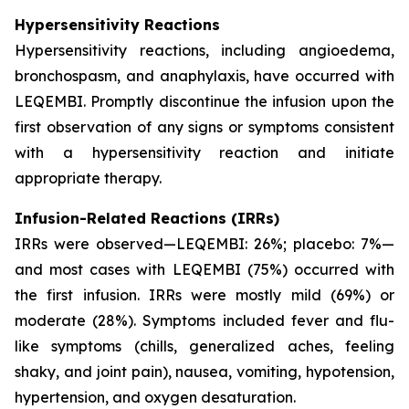
Hypersensitivity Reactions
Hypersensitivity reactions, including angioedema,
bronchospasm, and anaphylaxis, have occurred with
LEQEMBI. Promptly discontinue the infusion upon the
first observation of any signs or symptoms consistent
with a hypersensitivity reaction and initiate
appropriate therapy.
Infusion-Related Reactions (IRRs)
IRRs were observed—LEQEMBI: 26%; placebo: 7%—
and most cases with LEQEMBI (75%) occurred with
the first infusion. IRRs were mostly mild (69%) or
moderate (28%). Symptoms included fever and flu-
like symptoms (chills, generalized aches, feeling
shaky, and joint pain), nausea, vomiting, hypotension,
hypertension, and oxygen desaturation.