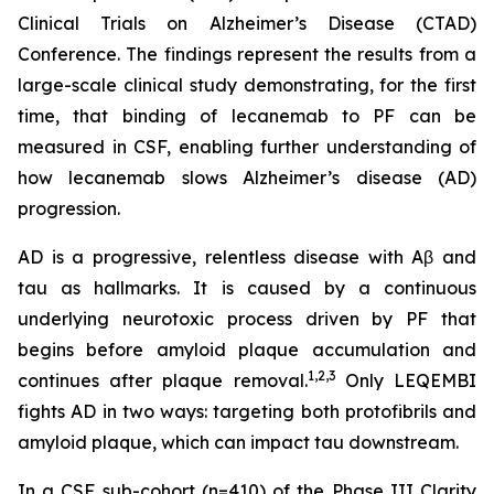
Clinical Trials on Alzheimer’s Disease (CTAD)
Conference. The findings represent the results from a
large-scale clinical study demonstrating, for the first
time, that binding of lecanemab to PF can be
measured in CSF, enabling further understanding of
how lecanemab slows Alzheimer’s disease (AD)
progression.
AD is a progressive, relentless disease with Aβ and
tau as hallmarks. It is caused by a continuous
underlying neurotoxic process driven by PF that
begins before amyloid plaque accumulation and
1,2,3
continues after plaque removal.
Only LEQEMBI
fights AD in two ways: targeting both protofibrils and
amyloid plaque, which can impact tau downstream.
In a CSF sub-cohort (n=410) of the Phase III Clarity