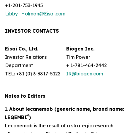
+1-201-753-1945
Libby_Holman@Eisai.com
INVESTOR CONTACTS
Eisai Co., Ltd.
Biogen Inc.
Investor Relations
Tim Power
Department
+ 1-781-464-2442
TEL: +81 (0) 3-3817-5122
IR@biogen.com
Notes to Editors
1.
About lecanemab (generic name, brand name:
®
LEQEMBI
)
Lecanemab is the result of a strategic research