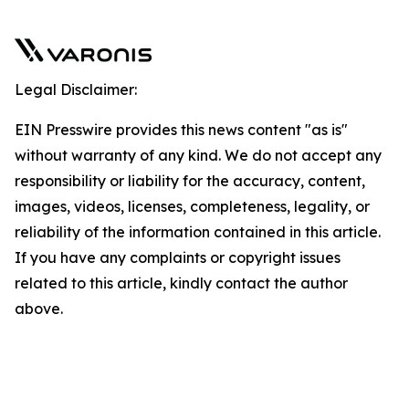
Legal Disclaimer:
EIN Presswire provides this news content "as is"
without warranty of any kind. We do not accept any
responsibility or liability for the accuracy, content,
images, videos, licenses, completeness, legality, or
reliability of the information contained in this article.
If you have any complaints or copyright issues
related to this article, kindly contact the author
above.