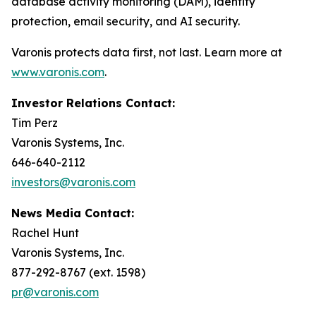
database activity monitoring (DAM), identity
protection, email security, and AI security.
Varonis protects data first, not last. Learn more at
www.varonis.com
.
Investor Relations Contact:
Tim Perz
Varonis Systems, Inc.
646-640-2112
investors@varonis.com
News Media Contact:
Rachel Hunt
Varonis Systems, Inc.
877-292-8767 (ext. 1598)
pr@varonis.com