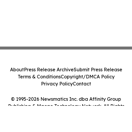
About
Press Release Archive
Submit Press Release
Terms & Conditions
Copyright/DMCA Policy
Privacy Policy
Contact
© 1995-2026 Newsmatics Inc. dba Affinity Group
Publishing & Macao Technology Network. All Rights
Reserved.
Cookie Settings / Your Privacy Choices