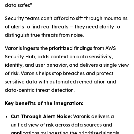
data safer.”
Security teams can’t afford to sift through mountains
of alerts to find real threats — they need clarity to
distinguish true threats from noise.
Varonis ingests the prioritized findings from AWS
Security Hub, adds context on data sensitivity,
identity, and user behavior, and delivers a single view
of risk. Varonis helps stop breaches and protect
sensitive data with automated remediation and
data-centric threat detection.
Key benefits of the integration:
Cut Through Alert Noise:
Varonis delivers a
unified view of risk across data sources and
applications by ingesting the prioritized signals