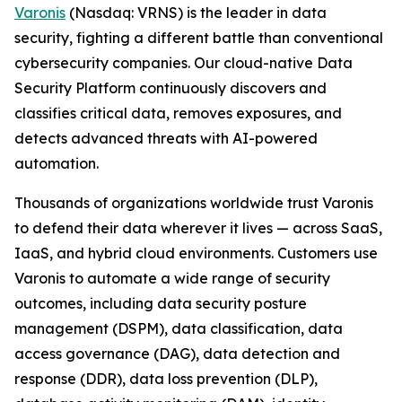
Varonis
(Nasdaq: VRNS) is the leader in data
security, fighting a different battle than conventional
cybersecurity companies. Our cloud-native Data
Security Platform continuously discovers and
classifies critical data, removes exposures, and
detects advanced threats with AI-powered
automation.
Thousands of organizations worldwide trust Varonis
to defend their data wherever it lives — across SaaS,
IaaS, and hybrid cloud environments. Customers use
Varonis to automate a wide range of security
outcomes, including data security posture
management (DSPM), data classification, data
access governance (DAG), data detection and
response (DDR), data loss prevention (DLP),