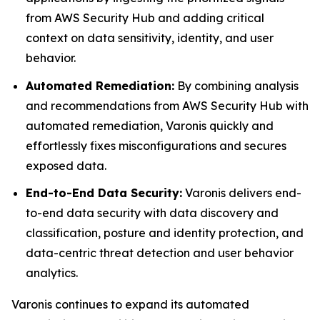
from AWS Security Hub and adding critical
context on data sensitivity, identity, and user
behavior.
Automated Remediation:
By combining analysis
and recommendations from AWS Security Hub with
automated remediation, Varonis quickly and
effortlessly fixes misconfigurations and secures
exposed data.
End-to-End Data Security:
Varonis delivers end-
to-end data security with data discovery and
classification, posture and identity protection, and
data-centric threat detection and user behavior
analytics.
Varonis continues to expand its automated