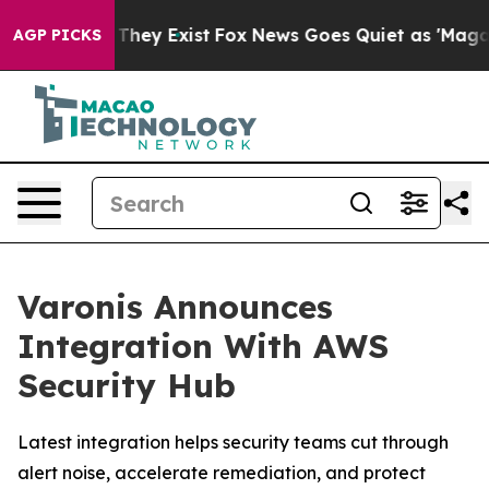
no Proof They Exist
Fox News Goes Quiet as 'Maga Medi
AGP PICKS
Varonis Announces
Integration With AWS
Security Hub
Latest integration helps security teams cut through
alert noise, accelerate remediation, and protect