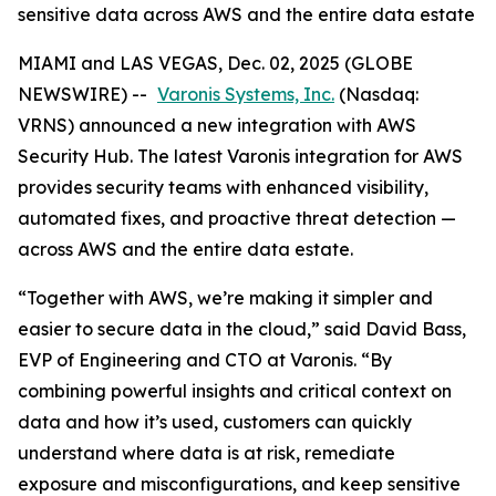
sensitive data across AWS and the entire data estate
MIAMI and LAS VEGAS, Dec. 02, 2025 (GLOBE
NEWSWIRE) --
Varonis Systems, Inc.
(Nasdaq:
VRNS) announced a new integration with AWS
Security Hub. The latest Varonis integration for AWS
provides security teams with enhanced visibility,
automated fixes, and proactive threat detection —
across AWS and the entire data estate.
“Together with AWS, we’re making it simpler and
easier to secure data in the cloud,” said David Bass,
EVP of Engineering and CTO at Varonis. “By
combining powerful insights and critical context on
data and how it’s used, customers can quickly
understand where data is at risk, remediate
exposure and misconfigurations, and keep sensitive