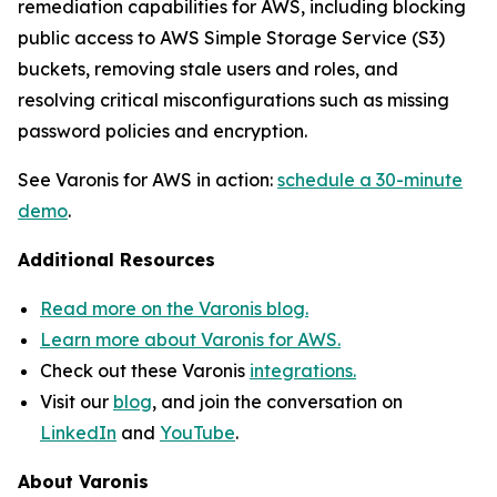
remediation capabilities for AWS, including blocking
public access to AWS Simple Storage Service (S3)
buckets, removing stale users and roles, and
resolving critical misconfigurations such as missing
password policies and encryption.
See Varonis for AWS in action:
schedule a 30-minute
demo
.
Additional Resources
Read more on the Varonis blog.
Learn more about Varonis for AWS.
Check out these Varonis
integrations.
Visit our
blog
, and join the conversation on
LinkedIn
and
YouTube
.
About Varonis