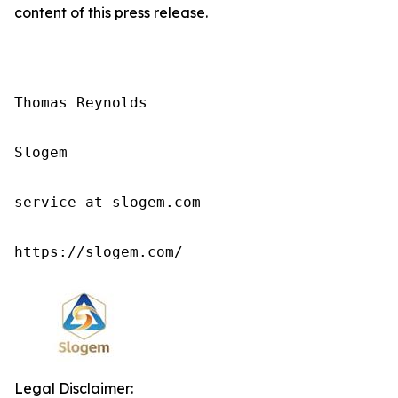
content of this press release.
Thomas Reynolds

Slogem

service at slogem.com

https://slogem.com/
Legal Disclaimer: