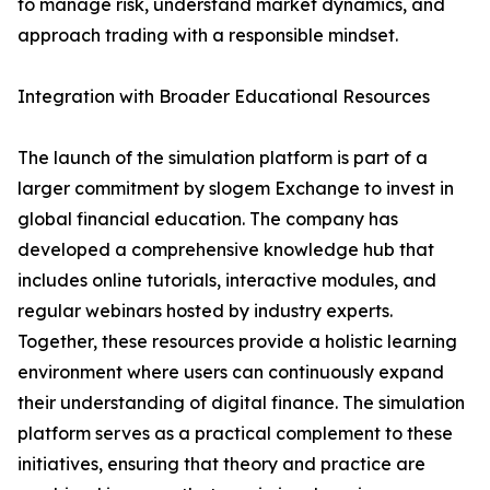
to manage risk, understand market dynamics, and
approach trading with a responsible mindset.
Integration with Broader Educational Resources
The launch of the simulation platform is part of a
larger commitment by slogem Exchange to invest in
global financial education. The company has
developed a comprehensive knowledge hub that
includes online tutorials, interactive modules, and
regular webinars hosted by industry experts.
Together, these resources provide a holistic learning
environment where users can continuously expand
their understanding of digital finance. The simulation
platform serves as a practical complement to these
initiatives, ensuring that theory and practice are