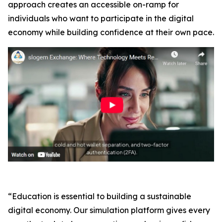
approach creates an accessible on-ramp for
individuals who want to participate in the digital
economy while building confidence at their own pace.
“Education is essential to building a sustainable
digital economy. Our simulation platform gives every