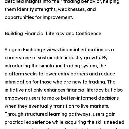
detailed insights into their trading behavior, helping
them identify strengths, weaknesses, and
opportunities for improvement.
Building Financial Literacy and Confidence
Slogem Exchange views financial education as a
cornerstone of sustainable industry growth. By
introducing the simulation trading system, the
platform seeks to lower entry barriers and reduce
intimidation for those who are new to trading. The
initiative not only enhances financial literacy but also
empowers users to make better-informed decisions
when they eventually transition to live markets.
Through structured learning pathways, users gain
practical experience while acquiring the skills needed