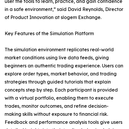
user the tools to learn, practice, and gain confidence
in a safe environment,” said David Reynolds, Director
of Product Innovation at slogem Exchange.
Key Features of the Simulation Platform
The simulation environment replicates real-world
market conditions using live data feeds, giving
beginners an authentic trading experience. Users can
explore order types, market behavior, and trading
strategies through guided tutorials that explain
concepts step by step. Each participant is provided
with a virtual portfolio, enabling them to execute
trades, monitor outcomes, and refine decision-
making skills without exposure to financial risk.
Feedback and performance analysis tools give users