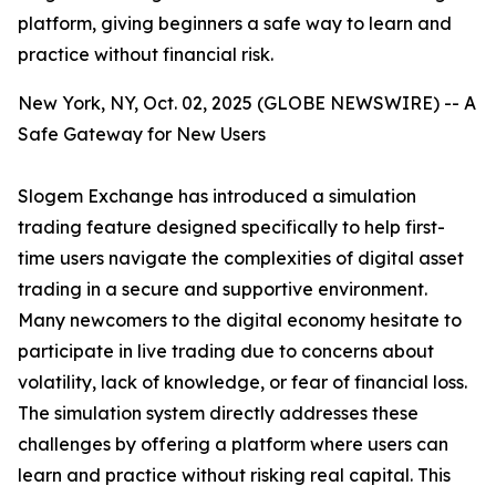
platform, giving beginners a safe way to learn and
practice without financial risk.
New York, NY, Oct. 02, 2025 (GLOBE NEWSWIRE) -- A
Safe Gateway for New Users
Slogem Exchange has introduced a simulation
trading feature designed specifically to help first-
time users navigate the complexities of digital asset
trading in a secure and supportive environment.
Many newcomers to the digital economy hesitate to
participate in live trading due to concerns about
volatility, lack of knowledge, or fear of financial loss.
The simulation system directly addresses these
challenges by offering a platform where users can
learn and practice without risking real capital. This