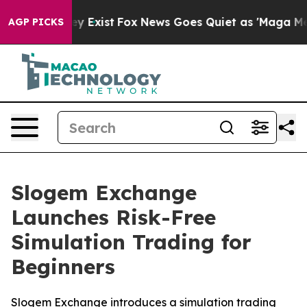
of They Exist
Fox News Goes Quiet as 'Maga Media Pipe
AGP PICKS
Slogem Exchange
Launches Risk-Free
Simulation Trading for
Beginners
Slogem Exchange introduces a simulation trading