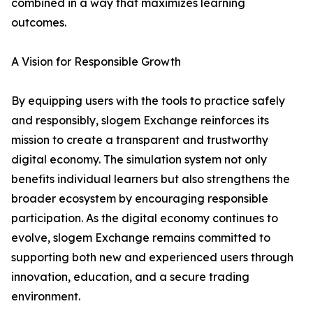
combined in a way that maximizes learning
outcomes.
A Vision for Responsible Growth
By equipping users with the tools to practice safely
and responsibly, slogem Exchange reinforces its
mission to create a transparent and trustworthy
digital economy. The simulation system not only
benefits individual learners but also strengthens the
broader ecosystem by encouraging responsible
participation. As the digital economy continues to
evolve, slogem Exchange remains committed to
supporting both new and experienced users through
innovation, education, and a secure trading
environment.