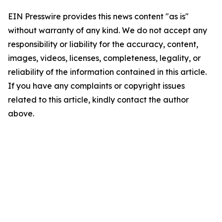
EIN Presswire provides this news content "as is"
without warranty of any kind. We do not accept any
responsibility or liability for the accuracy, content,
images, videos, licenses, completeness, legality, or
reliability of the information contained in this article.
If you have any complaints or copyright issues
related to this article, kindly contact the author
above.