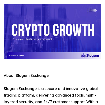
About Slogem Exchange
Slogem Exchange is a secure and innovative global
trading platform, delivering advanced tools, multi-
layered security, and 24/7 customer support. With a