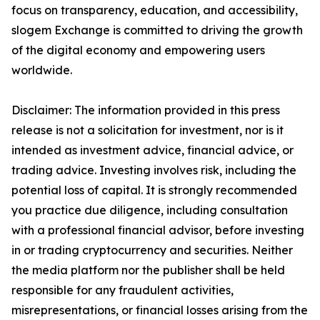
focus on transparency, education, and accessibility,
slogem Exchange is committed to driving the growth
of the digital economy and empowering users
worldwide.
Disclaimer: The information provided in this press
release is not a solicitation for investment, nor is it
intended as investment advice, financial advice, or
trading advice. Investing involves risk, including the
potential loss of capital. It is strongly recommended
you practice due diligence, including consultation
with a professional financial advisor, before investing
in or trading cryptocurrency and securities. Neither
the media platform nor the publisher shall be held
responsible for any fraudulent activities,
misrepresentations, or financial losses arising from the