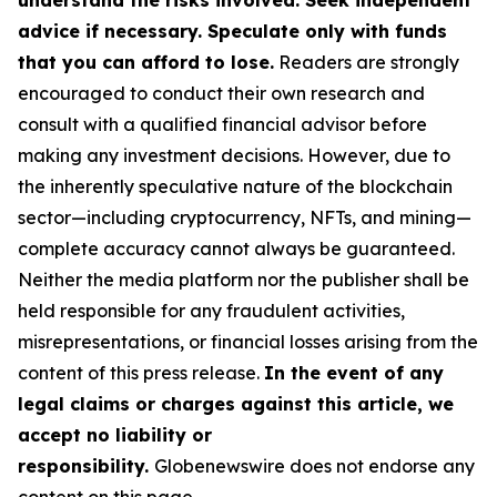
understand the risks involved. Seek independent
advice if necessary. Speculate only with funds
that you can afford to lose.
Readers are strongly
encouraged to conduct their own research and
consult with a qualified financial advisor before
making any investment decisions. However, due to
the inherently speculative nature of the blockchain
sector—including cryptocurrency, NFTs, and mining—
complete accuracy cannot always be guaranteed.
Neither the media platform nor the publisher shall be
held responsible for any fraudulent activities,
misrepresentations, or financial losses arising from the
content of this press release.
In the event of any
legal claims or charges against this article, we
accept no liability or
responsibility.
Globenewswire does not endorse any