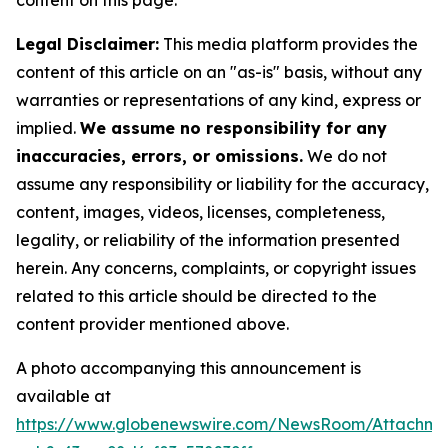
content on this page.
Legal Disclaimer:
This media platform provides the
content of this article on an "as-is" basis, without any
warranties or representations of any kind, express or
implied.
We assume no responsibility for any
inaccuracies, errors, or omissions.
We do not
assume any responsibility or liability for the accuracy,
content, images, videos, licenses, completeness,
legality, or reliability of the information presented
herein. Any concerns, complaints, or copyright issues
related to this article should be directed to the
content provider mentioned above.
A photo accompanying this announcement is
available at
https://www.globenewswire.com/NewsRoom/Attachm