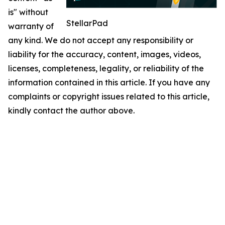
is" without
StellarPad
warranty of
any kind. We do not accept any responsibility or
liability for the accuracy, content, images, videos,
licenses, completeness, legality, or reliability of the
information contained in this article. If you have any
complaints or copyright issues related to this article,
kindly contact the author above.