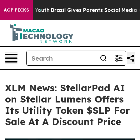
arms to Youth
Brazil Gives Parents Social Media Contro
AGP PICKS
XLM News: StellarPad AI
on Stellar Lumens Offers
Its Utility Token $SLP For
Sale At A Discount Price