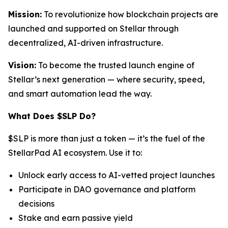
Mission:
To revolutionize how blockchain projects are
launched and supported on Stellar through
decentralized, AI-driven infrastructure.
Vision:
To become the trusted launch engine of
Stellar’s next generation — where security, speed,
and smart automation lead the way.
What Does $SLP Do?
$SLP is more than just a token — it’s the fuel of the
StellarPad AI ecosystem. Use it to:
Unlock early access to AI-vetted project launches
Participate in DAO governance and platform
decisions
Stake and earn passive yield