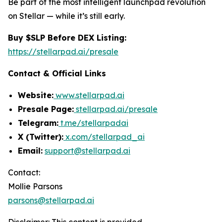
Be part of the most intelligent launchpad revolution
on Stellar — while it’s still early.
Buy $SLP Before DEX Listing:
https://stellarpad.ai/presale
Contact & Official Links
Website:
www.stellarpad.ai
Presale Page:
stellarpad.ai/presale
Telegram:
t.me/stellarpadai
X (Twitter):
x.com/stellarpad_ai
Email:
support@stellarpad.ai
Contact:
Mollie Parsons
parsons@stellarpad.ai