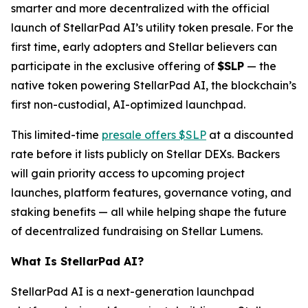
smarter and more decentralized with the official
launch of StellarPad AI’s utility token presale. For the
first time, early adopters and Stellar believers can
participate in the exclusive offering of
$SLP
— the
native token powering StellarPad AI, the blockchain’s
first non-custodial, AI-optimized launchpad.
This limited-time
presale offers $SLP
at a discounted
rate before it lists publicly on Stellar DEXs. Backers
will gain priority access to upcoming project
launches, platform features, governance voting, and
staking benefits — all while helping shape the future
of decentralized fundraising on Stellar Lumens.
What Is StellarPad AI?
StellarPad AI is a next-generation launchpad