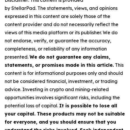
Disclaimer: This content is provided
by
StellarPad.
T
he statements, views, and opinions
expressed in this content are solely those of the
content provider and do not necessarily reflect the
views of this media platform or its publisher. We do
not endorse, verify, or guarantee the accuracy,
completeness, or reliability of any information
presented.
We do not guarantee any claims,
statements, or promises made in this article.
This
content is for informational purposes only and should
not be considered financial, investment, or trading
advice. Investing in crypto and mining-related
opportunities involves significant risks, including the
potential loss of capital.
It is possible to lose all
your capital. These products may not be suitable
for everyone, and you should ensure that you