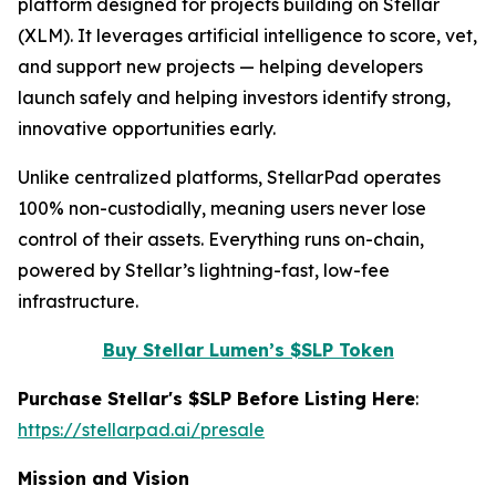
platform designed for projects building on Stellar
(XLM). It leverages artificial intelligence to score, vet,
and support new projects — helping developers
launch safely and helping investors identify strong,
innovative opportunities early.
Unlike centralized platforms, StellarPad operates
100% non-custodially, meaning users never lose
control of their assets. Everything runs on-chain,
powered by Stellar’s lightning-fast, low-fee
infrastructure.
Buy Stellar Lumen’s $SLP Token
Purchase Stellar's $SLP Before Listing Here
:
https://stellarpad.ai/presale
Mission and Vision