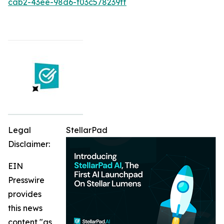
cab2-43ee-98d6-f03c578239ff
Legal
StellarPad
Disclaimer:
EIN
Presswire
provides
this news
content "as