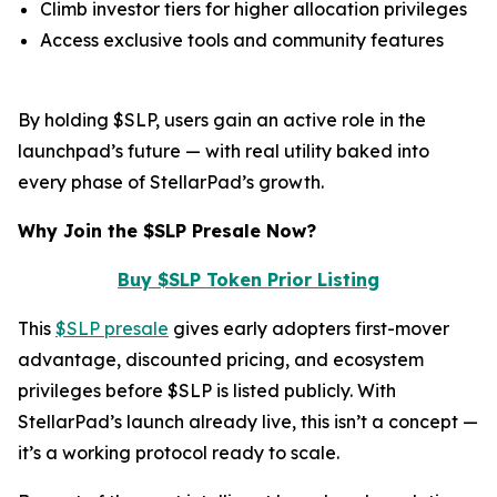
Climb investor tiers for higher allocation privileges
Access exclusive tools and community features
By holding $SLP, users gain an active role in the
launchpad’s future — with real utility baked into
every phase of StellarPad’s growth.
Why Join the $SLP Presale Now?
Buy $SLP Token Prior Listing
This
$SLP presale
gives early adopters first-mover
advantage, discounted pricing, and ecosystem
privileges before $SLP is listed publicly. With
StellarPad’s launch already live, this isn’t a concept —
it’s a working protocol ready to scale.