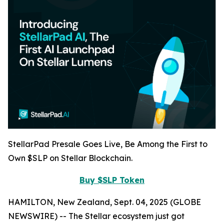
StellarPad Presale Goes Live, Be Among the First to
Own $SLP on Stellar Blockchain.
Buy $SLP Token
HAMILTON, New Zealand, Sept. 04, 2025 (GLOBE
NEWSWIRE) -- The Stellar ecosystem just got