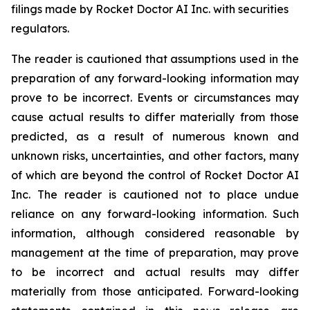
filings made by Rocket Doctor AI Inc. with securities
regulators.
The reader is cautioned that assumptions used in the
preparation of any forward-looking information may
prove to be incorrect. Events or circumstances may
cause actual results to differ materially from those
predicted, as a result of numerous known and
unknown risks, uncertainties, and other factors, many
of which are beyond the control of Rocket Doctor AI
Inc. The reader is cautioned not to place undue
reliance on any forward-looking information. Such
information, although considered reasonable by
management at the time of preparation, may prove
to be incorrect and actual results may differ
materially from those anticipated. Forward-looking