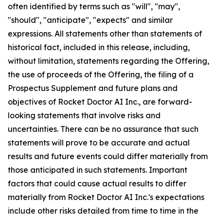
often identified by terms such as "will", "may",
"should", "anticipate", "expects" and similar
expressions. All statements other than statements of
historical fact, included in this release, including,
without limitation, statements regarding the Offering,
the use of proceeds of the Offering, the filing of a
Prospectus Supplement and future plans and
objectives of Rocket Doctor AI Inc., are forward-
looking statements that involve risks and
uncertainties. There can be no assurance that such
statements will prove to be accurate and actual
results and future events could differ materially from
those anticipated in such statements. Important
factors that could cause actual results to differ
materially from Rocket Doctor AI Inc.'s expectations
include other risks detailed from time to time in the