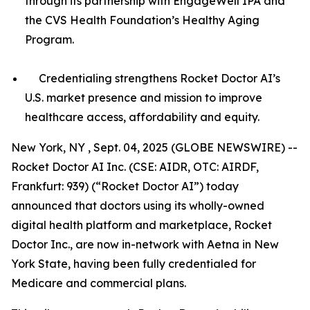
through its partnership with EngageWell IPA and
the CVS Health Foundation’s Healthy Aging
Program.
Credentialing strengthens Rocket Doctor AI’s
U.S. market presence and mission to improve
healthcare access, affordability and equity.
New York, NY , Sept. 04, 2025 (GLOBE NEWSWIRE) --
Rocket Doctor AI Inc. (CSE: AIDR, OTC: AIRDF,
Frankfurt: 939) (“Rocket Doctor AI”) today
announced that doctors using its wholly-owned
digital health platform and marketplace, Rocket
Doctor Inc., are now in-network with Aetna in New
York State, having been fully credentialed for
Medicare and commercial plans.