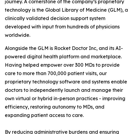
journey. A cornerstone of the company’s proprietary
technology is the Global Library of Medicine (GLM), a
clinically validated decision support system
developed with input from hundreds of physicians
worldwide.
Alongside the GLM is Rocket Doctor Inc, and its AI-
powered digital health platform and marketplace.
Having helped empower over 300 MDs to provide
care to more than 700,000 patient visits, our
proprietary technology software and systems enable
doctors to independently launch and manage their
own virtual or hybrid in-person practices - improving
efficiency, restoring autonomy to MDs, and
expanding patient access to care.
By reducing administrative burdens and ensuring