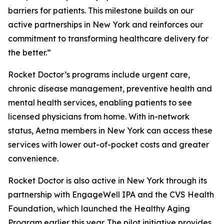
barriers for patients. This milestone builds on our
active partnerships in New York and reinforces our
commitment to transforming healthcare delivery for
the better.”
Rocket Doctor’s programs include urgent care,
chronic disease management, preventive health and
mental health services, enabling patients to see
licensed physicians from home. With in-network
status, Aetna members in New York can access these
services with lower out-of-pocket costs and greater
convenience.
Rocket Doctor is also active in New York through its
partnership with EngageWell IPA and the CVS Health
Foundation, which launched the Healthy Aging
Program earlier this year. The pilot initiative provides