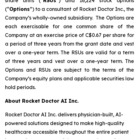
share units (“
RSUs
”) and 16,224 stock options
(“
Options
”) to a consultant of Rocket Doctor Inc., the
Company’s wholly-owned subsidiary. The Options are
each exercisable for one common share of the
Company at an exercise price of C$0.67 per share for
a period of three years from the grant date and vest
over a one-year term. The RSUs are valid for a term
of three years and vest over a one-year term. The
Options and RSUs are subject to the terms of the
Company’s equity plans and applicable securities law
hold periods.
About Rocket Doctor AI Inc.
Rocket Doctor AI Inc. delivers physician-built, AI-
powered solutions designed to make high-quality
healthcare accessible throughout the entire patient