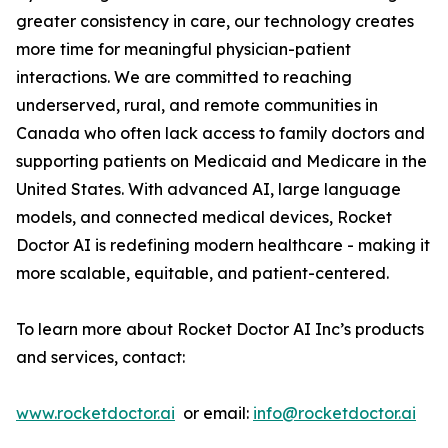
greater consistency in care, our technology creates
more time for meaningful physician-patient
interactions. We are committed to reaching
underserved, rural, and remote communities in
Canada who often lack access to family doctors and
supporting patients on Medicaid and Medicare in the
United States. With advanced AI, large language
models, and connected medical devices, Rocket
Doctor AI is redefining modern healthcare - making it
more scalable, equitable, and patient-centered.
To learn more about Rocket Doctor AI Inc’s products
and services, contact:
www.rocketdoctor.ai
or email:
info@rocketdoctor.ai