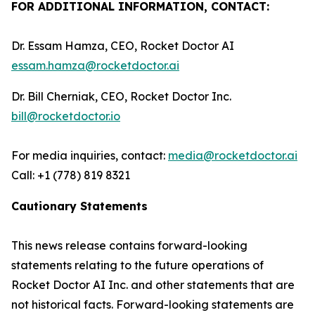
FOR ADDITIONAL INFORMATION, CONTACT:
Dr. Essam Hamza, CEO, Rocket Doctor AI
essam.hamza@rocketdoctor.ai
Dr. Bill Cherniak, CEO, Rocket Doctor Inc.
bill@rocketdoctor.io
For media inquiries, contact:
media@rocketdoctor.ai
Call: +1 (778) 819 8321
Cautionary Statements
This news release contains forward-looking
statements relating to the future operations of
Rocket Doctor AI Inc. and other statements that are
not historical facts. Forward-looking statements are