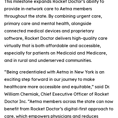
This milestone expands Rocket Doctor’s ability to
provide in-network care to Aetna members
throughout the state. By combining urgent care,
primary care and mental health, alongside
connected medical devices and proprietary
software, Rocket Doctor delivers high-quality care
virtually that is both affordable and accessible,
especially for patients on Medicaid and Medicare,
and in rural and underserved communities.
“Being credentialed with Aetna in New York is an
exciting step forward in our journey to make
healthcare more accessible and equitable,” said Dr.
William Cherniak, Chief Executive Officer of Rocket
Doctor Inc. “Aetna members across the state can now
benefit from Rocket Doctor’s digital-first approach to
care, which empowers physicians and reduces