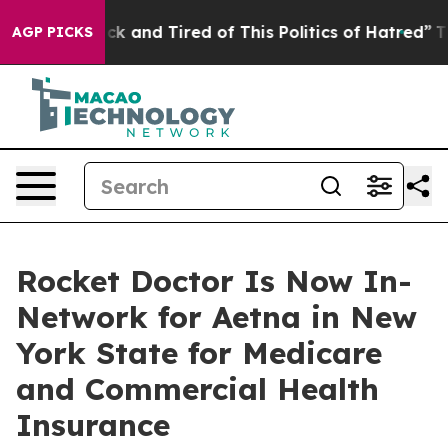
Are Sick and Tired of This Politics of Hatred”
The Sto
AGP PICKS
Rocket Doctor Is Now In-
Network for Aetna in New
York State for Medicare
and Commercial Health
Insurance