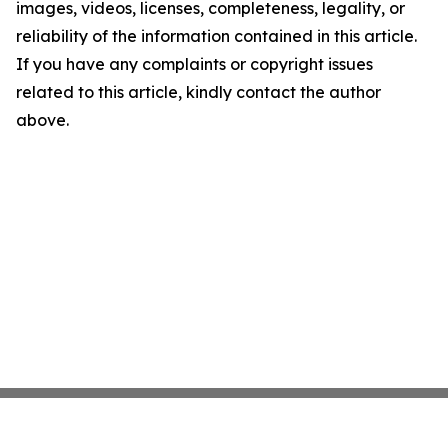
images, videos, licenses, completeness, legality, or
reliability of the information contained in this article.
If you have any complaints or copyright issues
related to this article, kindly contact the author
above.