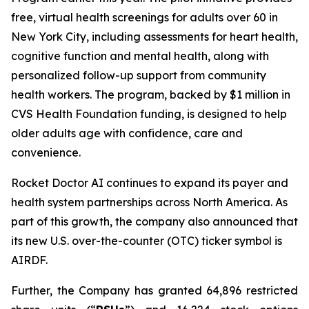
free, virtual health screenings for adults over 60 in
New York City, including assessments for heart health,
cognitive function and mental health, along with
personalized follow-up support from community
health workers. The program, backed by $1 million in
CVS Health Foundation funding, is designed to help
older adults age with confidence, care and
convenience.
Rocket Doctor AI continues to expand its payer and
health system partnerships across North America. As
part of this growth, the company also announced that
its new U.S. over-the-counter (OTC) ticker symbol is
AIRDF.
Further, the Company has granted 64,896 restricted