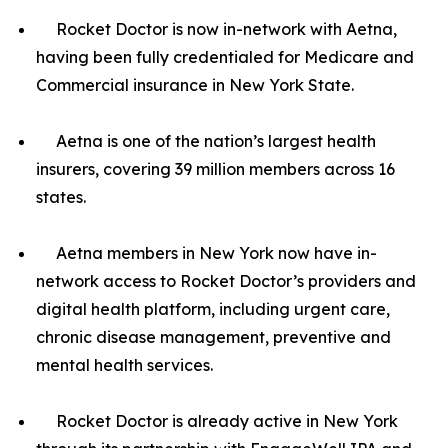
Rocket Doctor is now in-network with Aetna,
having been fully credentialed for Medicare and
Commercial insurance in New York State.
Aetna is one of the nation’s largest health
insurers, covering 39 million members across 16
states.
Aetna members in New York now have in-
network access to Rocket Doctor’s providers and
digital health platform, including urgent care,
chronic disease management, preventive and
mental health services.
Rocket Doctor is already active in New York