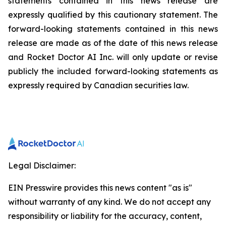
statements contained in this news release are
expressly qualified by this cautionary statement. The
forward-looking statements contained in this news
release are made as of the date of this news release
and Rocket Doctor AI Inc. will only update or revise
publicly the included forward-looking statements as
expressly required by Canadian securities law.
Legal Disclaimer:
EIN Presswire provides this news content "as is"
without warranty of any kind. We do not accept any
responsibility or liability for the accuracy, content,