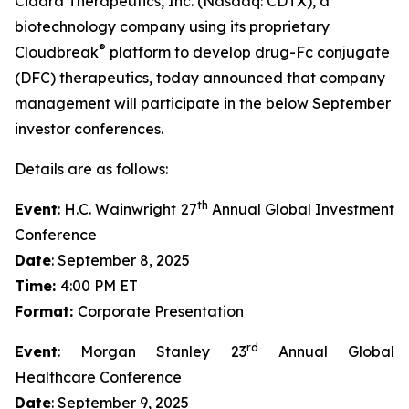
Cidara Therapeutics, Inc. (Nasdaq: CDTX), a
biotechnology company using its proprietary
®
Cloudbreak
platform to develop drug-Fc conjugate
(DFC) therapeutics, today announced that company
management will participate in the below September
investor conferences.
Details are as follows:
th
Event
: H.C. Wainwright 27
Annual Global Investment
Conference
Date
: September 8, 2025
Time:
4:00 PM ET
Format:
Corporate Presentation
rd
Event
: Morgan Stanley 23
Annual Global
Healthcare Conference
Date
: September 9, 2025