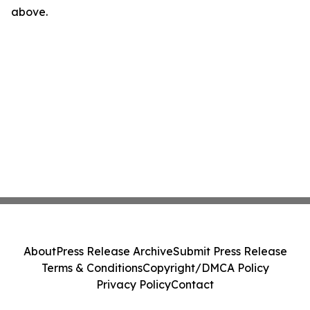
above.
About
Press Release Archive
Submit Press Release
Terms & Conditions
Copyright/DMCA Policy
Privacy Policy
Contact