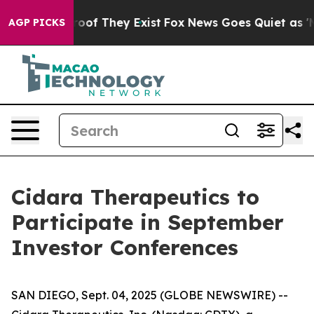
ffers no Proof They Exist
Fox News Goes Quiet as 'Maga
AGP PICKS
Cidara Therapeutics to
Participate in September
Investor Conferences
SAN DIEGO, Sept. 04, 2025 (GLOBE NEWSWIRE) --