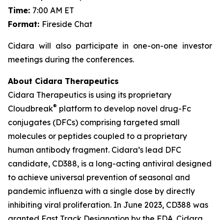
Time:
7:00 AM ET
Format:
Fireside Chat
Cidara will also participate in one-on-one investor
meetings during the conferences.
About Cidara Therapeutics
Cidara Therapeutics is using its proprietary
®
Cloudbreak
platform to develop novel drug-Fc
conjugates (DFCs) comprising targeted small
molecules or peptides coupled to a proprietary
human antibody fragment. Cidara’s lead DFC
candidate, CD388, is a long-acting antiviral designed
to achieve universal prevention of seasonal and
pandemic influenza with a single dose by directly
inhibiting viral proliferation. In June 2023, CD388 was
granted Fast Track Designation by the FDA. Cidara