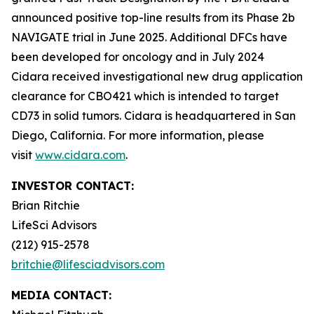
announced positive top-line results from its Phase 2b
NAVIGATE trial in June 2025. Additional DFCs have
been developed for oncology and in July 2024
Cidara received investigational new drug application
clearance for CBO421 which is intended to target
CD73 in solid tumors. Cidara is headquartered in San
Diego, California. For more information, please
visit
www.cidara.com
.
INVESTOR CONTACT:
Brian Ritchie
LifeSci Advisors
(212) 915-2578
britchie@lifesciadvisors.com
MEDIA CONTACT: