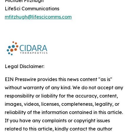
Michael Fitzhugh
LifeSci Communications
mfitzhugh@lifescicomms.com
Legal Disclaimer:
EIN Presswire provides this news content "as is"
without warranty of any kind. We do not accept any
responsibility or liability for the accuracy, content,
images, videos, licenses, completeness, legality, or
reliability of the information contained in this article.
If you have any complaints or copyright issues
related to this article, kindly contact the author