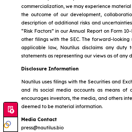
commercialization, we may experience material d
the outcome of our development, collaboration,
description of additional risks and uncertaintie
“Risk Factors” in our Annual Report on Form 10-
other filings with the SEC. The forward-looking 
applicable law, Nautilus disclaims any duty 
statements as representing our views as of any d
Disclosure Information
Nautilus uses filings with the Securities and Ex
and its social media accounts as means of di
encourages investors, the media, and others inter
deemed to be material information.
Media Contact
press@nautilus.bio