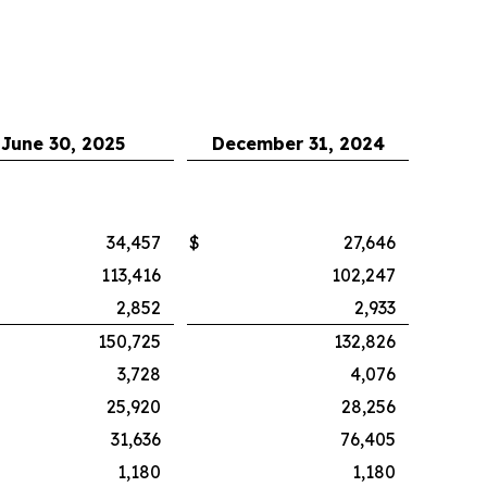
June 30, 2025
December 31, 2024
34,457
$
27,646
113,416
102,247
2,852
2,933
150,725
132,826
3,728
4,076
25,920
28,256
31,636
76,405
1,180
1,180