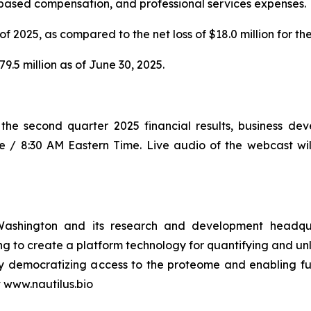
-based compensation, and professional services expenses.
of 2025, as compared to the net loss of $18.0 million for t
.5 million as of June 30, 2025.
ss the second quarter 2025 financial results, business 
e / 8:30 AM Eastern Time. Live audio of the webcast will
Washington and its research and development headquar
 to create a platform technology for quantifying and unl
cs by democratizing access to the proteome and enablin
t www.nautilus.bio