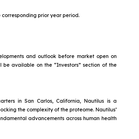
he corresponding prior year period.
developments and outlook before market open on
 be available on the “Investors” section of the
ters in San Carlos, California, Nautilus is a
ocking the complexity of the proteome. Nautilus’
g fundamental advancements across human health