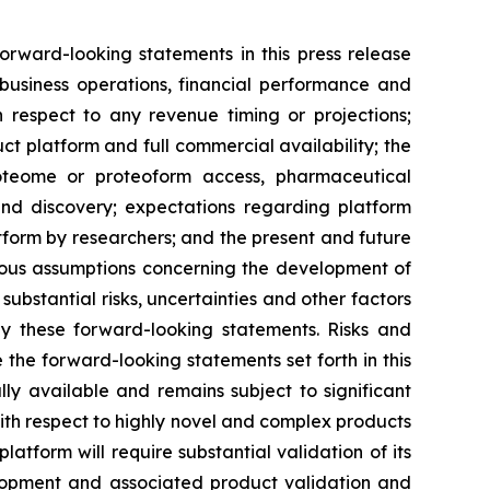
orward-looking statements in this press release
 business operations, financial performance and
 respect to any revenue timing or projections;
ct platform and full commercial availability; the
roteome or proteoform access, pharmaceutical
and discovery; expectations regarding platform
atform by researchers; and the present and future
rous assumptions concerning the development of
ubstantial risks, uncertainties and other factors
by these forward-looking statements. Risks and
 the forward-looking statements set forth in this
lly available and remains subject to significant
 with respect to highly novel and complex products
atform will require substantial validation of its
evelopment and associated product validation and