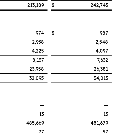
213,189
$
242,743
974
$
987
2,938
2,548
4,225
4,097
8,137
7,632
23,958
26,381
32,095
34,013
—
—
13
13
485,669
481,679
77
57