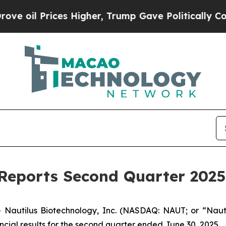
s Higher, Trump Gave Politically Connected oil 
Reports Second Quarter 2025 
autilus Biotechnology, Inc. (NASDAQ: NAUT; or “Nauti
cial results for the second quarter ended June 30, 2025.