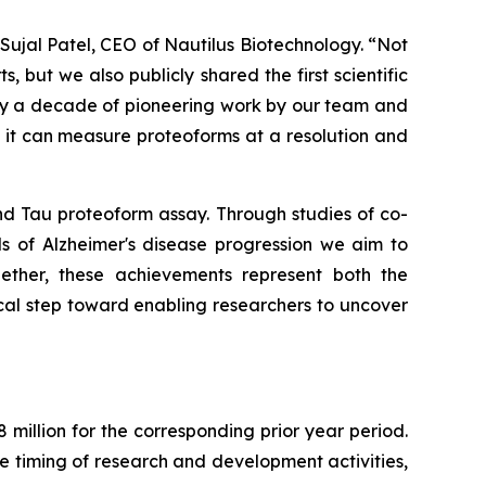
ujal Patel, CEO of Nautilus Biotechnology. “Not
ut we also publicly shared the first scientific
rly a decade of pioneering work by our team and
t it can measure proteoforms at a resolution and
and Tau proteoform assay. Through studies of co-
ls of Alzheimer's disease progression we aim to
ether, these achievements represent both the
cal step toward enabling researchers to uncover
million for the corresponding prior year period.
he timing of research and development activities,