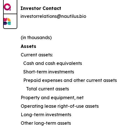
Investor Contact
investorrelations@nautilus.bio
(in thousands)
Assets
Current assets:
Cash and cash equivalents
Short-term investments
Prepaid expenses and other current assets
Total current assets
Property and equipment, net
Operating lease right-of-use assets
Long-term investments
Other long-term assets