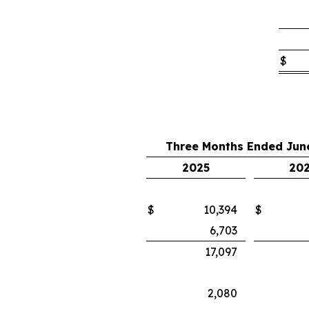
$
Three Months Ended June
2025
20
$
10,394
$
6,703
17,097
2,080