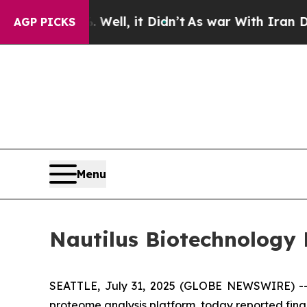
Well, it Didn’t
As war With Iran Drove oil Price
AGP PICKS
Menu
Nautilus Biotechnology 
SEATTLE, July 31, 2025 (GLOBE NEWSWIRE) -- N
proteome analysis platform, today reported finan