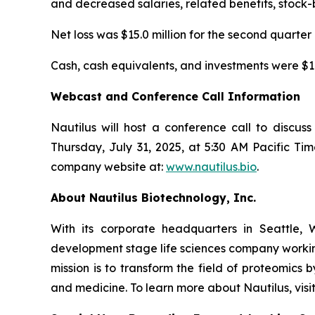
and decreased salaries, related benefits, stock
Net loss was $15.0 million for the second quarter 
Cash, cash equivalents, and investments were $179
Webcast and Conference Call Information
Nautilus will host a conference call to discu
Thursday, July 31, 2025, at 5:30 AM Pacific Tim
company website at:
www.nautilus.bio
.
About Nautilus Biotechnology, Inc.
With its corporate headquarters in Seattle, 
development stage life sciences company working
mission is to transform the field of proteomi
and medicine. To learn more about Nautilus, visi