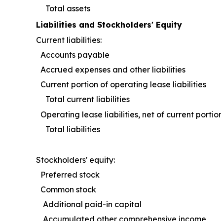
Total assets
Liabilities and Stockholders' Equity
Current liabilities:
Accounts payable
Accrued expenses and other liabilities
Current portion of operating lease liabilitie
Total current liabilities
Operating lease liabilities, net of current po
Total liabilities
Stockholders' equity:
Preferred stock
Common stock
Additional paid-in capital
Accumulated other comprehensive incom