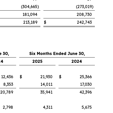
(304,665
)
(273,019
)
181,094
208,730
213,189
$
242,743
 30,
Six Months Ended June 30,
24
2025
2024
12,436
$
21,930
$
25,366
8,353
14,011
17,030
20,789
35,941
42,396
2,798
4,311
5,675