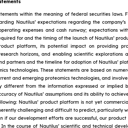
atements
tements within the meaning of federal securities laws. F
garding Nautilus’ expectations regarding the company’s
 operating expenses and cash runway; expectations with
uired for and the timing of the launch of Nautilus’ produ
product platform, its potential impact on providing p
earch horizons, and enabling scientific explorations 
nd partners and the timeline for adoption of Nautilus’ pl
eomics technologies. These statements are based on nume
rrent and emerging proteomics technologies, and involve s
y different from the information expressed or implied 
ccuracy of Nautilus’ assumptions and its ability to achieve
following: Nautilus’ product platform is not yet commercia
herently challenging and difficult to predict, particularly
if our development efforts are successful, our product pl
rch. In the course of Nautilus’ scientific and technical d