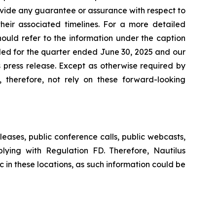
vide any guarantee or assurance with respect to
their associated timelines. For a more detailed
should refer to the information under the caption
iled for the quarter ended June 30, 2025 and our
is press release. Except as otherwise required by
 therefore, not rely on these forward-looking
leases, public conference calls, public webcasts,
lying with Regulation FD. Therefore, Nautilus
c in these locations, as such information could be