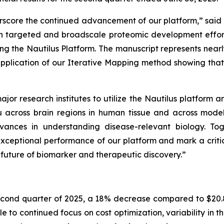
score the continued advancement of our platform,” said S
targeted and broadscale proteomic development efforts, b
ng the Nautilus Platform. The manuscript represents nea
 application of our Iterative Mapping method showing tha
jor research institutes to utilize the Nautilus platform 
au across brain regions in human tissue and across mode
nces in understanding disease-relevant biology. Tog
exceptional performance of our platform and mark a criti
e future of biomarker and therapeutic discovery.”
econd quarter of 2025, a 18% decrease compared to $20.8 
e to continued focus on cost optimization, variability in t