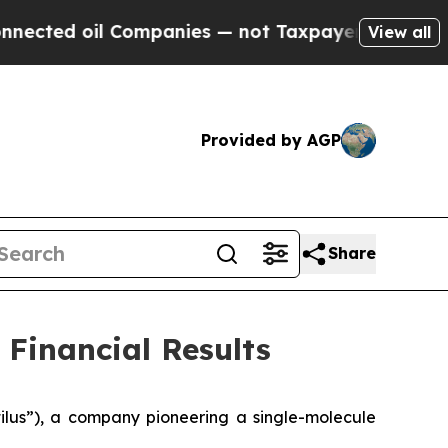
Companies — not Taxpayers — the Chance to Cash 
View all
Provided by AGP
Share
Financial Results
lus”), a company pioneering a single-molecule