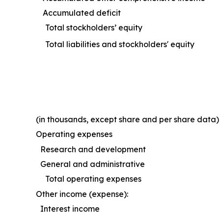
Accumulated deficit
Total stockholders’ equity
Total liabilities and stockholders' equity
(in thousands, except share and per share data)
Operating expenses
Research and development
General and administrative
Total operating expenses
Other income (expense):
Interest income