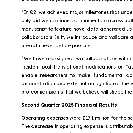
“In Q2, we achieved major milestones that under
only did we continue our momentum across both 
manuscript to feature novel data generated usi
collaborators. In it, we introduce and validate
breadth never before possible.
“We have also signed two collaborations with ma
incident post-translational modifications on T
enable researchers to make fundamental adva
demonstration and external recognition of the 
proteomic insights that we believe will shape th
Second Quarter 2025 Financial Results
Operating expenses were $17.1 million for the s
The decrease in operating expense is attributabl