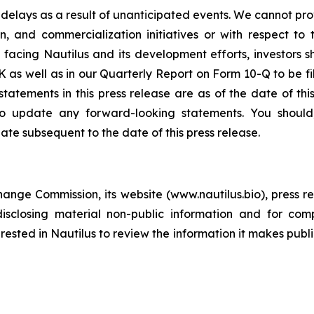
elays as a result of unanticipated events. We cannot pro
 and commercialization initiatives or with respect to 
s facing Nautilus and its development efforts, investors 
K as well as in our Quarterly Report on Form 10-Q to be f
statements in this press release are as of the date of th
to update any forward-looking statements. You should,
ate subsequent to the date of this press release.
change Commission, its website (www.nautilus.bio), press re
sclosing material non-public information and for comp
ested in Nautilus to review the information it makes publi