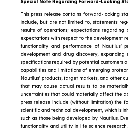
Special Note Regarding Forward-Looking St
This press release contains forward-looking sta
include, but are not limited to, statements re
results of operations; expectations regarding
expectations with respect to the development req
functionality and performance of Nautilus’ 
development and drug discovery, expanding res
specifications required by potential customers a
capabilities and limitations of emerging prot
Nautilus’ products, target markets, and other cu
that may cause actual results to be materiall
uncertainties that could materially affect the a
press release include (without limitation) the 
scientific and technical development, which is in
such as those being developed by Nautilus. Even 
functionality and utility in life science resea